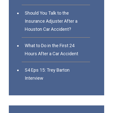
Should You Talk to the
Insurance Adjuster After a
Houston Car Accident?
What to Do in the First 24
Hours After a Car Accident
S4 Eps 15: Trey Barton
Interview