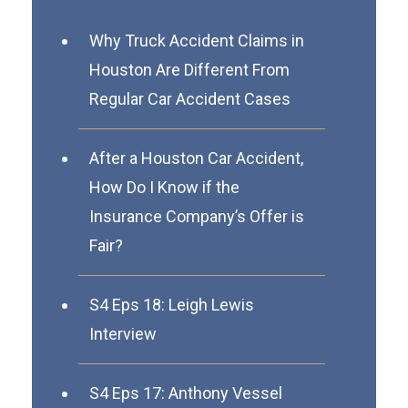
Why Truck Accident Claims in
Houston Are Different From
Regular Car Accident Cases
After a Houston Car Accident,
How Do I Know if the
Insurance Company’s Offer is
Fair?
S4 Eps 18: Leigh Lewis
Interview
S4 Eps 17: Anthony Vessel