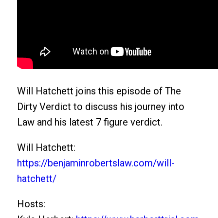
Will Hatchett joins this episode of The
Dirty Verdict to discuss his journey into
Law and his latest 7 figure verdict.
Will Hatchett:
https://benjaminrobertslaw.com/will-
hatchett/
Hosts: