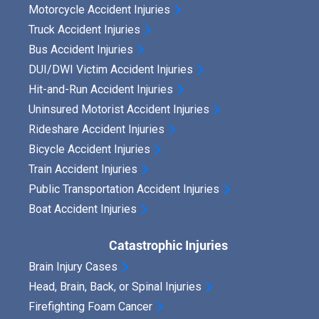
Motorcycle Accident Injuries
Truck Accident Injuries
Bus Accident Injuries
DUI/DWI Victim Accident Injuries
Hit-and-Run Accident Injuries
Uninsured Motorist Accident Injuries
Rideshare Accident Injuries
Bicycle Accident Injuries
Train Accident Injuries
Public Transportation Accident Injuries
Boat Accident Injuries
Catastrophic Injuries
Brain Injury Cases
Head, Brain, Back, or Spinal Injuries
Firefighting Foam Cancer