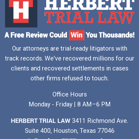
Our attorneys are trial-ready litigators with
track records. We've recovered millions for our
clients and recovered settlements in cases
other firms refused to touch.
Office Hours
Monday - Friday | 8 AM–6 PM
HERBERT TRIAL LAW
3411 Richmond Ave.
Suite 400, Houston, Texas 77046