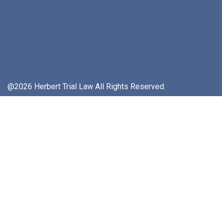
@2026 Herbert Trial Law All Rights Reserved.