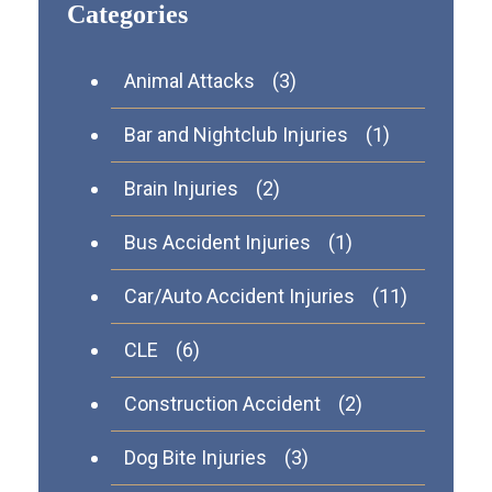
Categories
Animal Attacks
(3)
Bar and Nightclub Injuries
(1)
Brain Injuries
(2)
Bus Accident Injuries
(1)
Car/Auto Accident Injuries
(11)
CLE
(6)
Construction Accident
(2)
Dog Bite Injuries
(3)