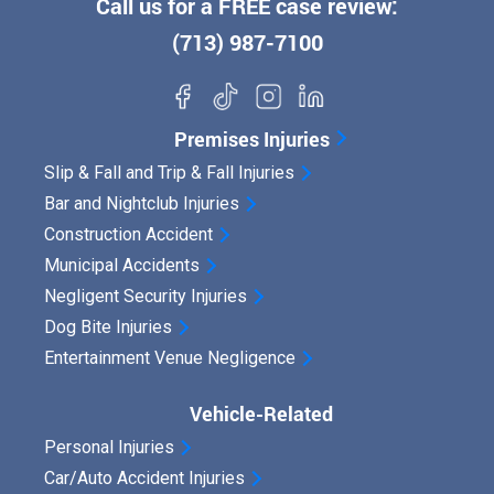
Call us for a FREE case review:
(713) 987-7100
Premises Injuries
Slip & Fall and Trip & Fall Injuries
Bar and Nightclub Injuries
Construction Accident
Municipal Accidents
Negligent Security Injuries
Dog Bite Injuries
Entertainment Venue Negligence
Vehicle-Related
Personal Injuries
Car/Auto Accident Injuries