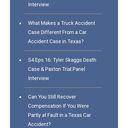
Interview
What Makes a Truck Accident
Case Different From a Car
Accident Case in Texas?
S4 Eps 16: Tyler Skaggs Death
Case & Paxton Trial Panel
Interview
Can You Still Recover
Compensation If You Were
Partly at Fault in a Texas Car
Accident?