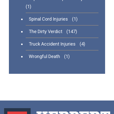
(1)
Spinal Cord Injuries
(1)
The Dirty Verdict
(147)
Truck Accident Injuries
(4)
Wrongful Death
(1)