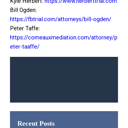
Kyle Herbert:
https://www.herberttrial.com
Bill Ogden:
https://fbtrial.com/attorneys/bill-ogden/
Peter Taffe:
https://comeauxmediation.com/attorney/p
eter-taaffe/
Recent Posts