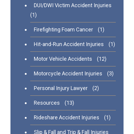
DUI/DWI Victim Accident Injuries
(1)
Firefighting Foam Cancer
(1)
Hit-and-Run Accident Injuries
(1)
Motor Vehicle Accidents
(12)
Motorcycle Accident Injuries
(3)
Personal Injury Lawyer
(2)
Resources
(13)
Rideshare Accident Injuries
(1)
Slip & Fall and Trip & Fall Injuries