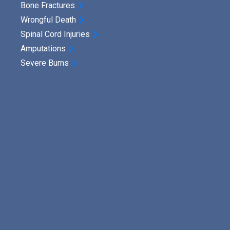
Bone Fractures
Wrongful Death
Spinal Cord Injuries
Amputations
Severe Burns