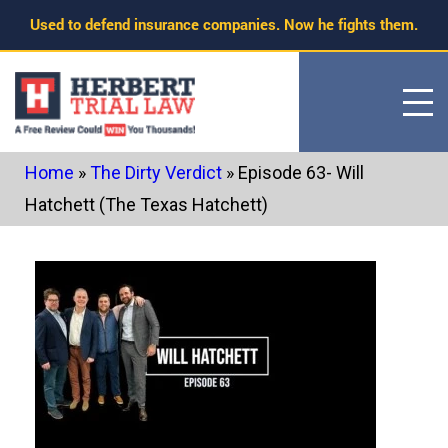
Skip
Used to defend insurance companies. Now he fights them.
to
content
Home
»
The Dirty Verdict
»
Episode 63- Will
Hatchett (The Texas Hatchett)