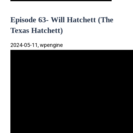
Episode 63- Will Hatchett (The
Texas Hatchett)
2024-05-11, wpengine