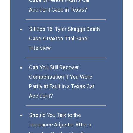
Case Different From a Car
Accident Case in Texas?
S4 Eps 16: Tyler Skaggs Death
Case & Paxton Trial Panel
Interview
Can You Still Recover
Compensation If You Were
Partly at Fault in a Texas Car
Accident?
Should You Talk to the
Insurance Adjuster After a