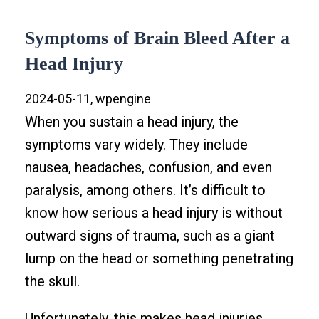
Symptoms of Brain Bleed After a
Head Injury
2024-05-11, wpengine
When you sustain a head injury, the
symptoms vary widely. They include
nausea, headaches, confusion, and even
paralysis, among others. It’s difficult to
know how serious a head injury is without
outward signs of trauma, such as a giant
lump on the head or something penetrating
the skull.
Unfortunately, this makes head injuries