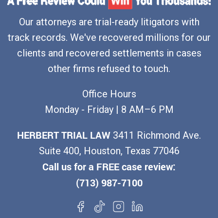
Our attorneys are trial-ready litigators with
track records. We've recovered millions for our
clients and recovered settlements in cases
other firms refused to touch.
Office Hours
Monday - Friday | 8 AM–6 PM
HERBERT TRIAL LAW
3411 Richmond Ave.
Suite 400, Houston, Texas 77046
Call us for a FREE case review:
(713) 987-7100