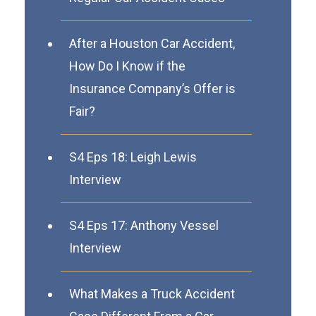
After a Houston Car Accident,
How Do I Know if the
Insurance Company’s Offer is
Fair?
S4 Eps 18: Leigh Lewis
Interview
S4 Eps 17: Anthony Vessel
Interview
What Makes a Truck Accident