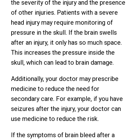
the severity of the injury and the presence
of other injuries. Patients with a severe
head injury may require monitoring of
pressure in the skull. If the brain swells
after an injury, it only has so much space.
This increases the pressure inside the
skull, which can lead to brain damage.
Additionally, your doctor may prescribe
medicine to reduce the need for
secondary care. For example, if you have
seizures after the injury, your doctor can
use medicine to reduce the risk.
If the symptoms of brain bleed after a