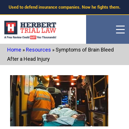
Skip
Used to defend insurance companies. Now he fights them.
to
content
Home
»
Resources
»
Symptoms of Brain Bleed
After a Head Injury