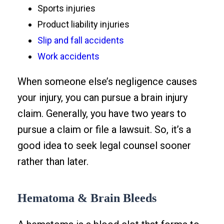
Sports injuries
Product liability injuries
Slip and fall accidents
Work accidents
When someone else’s negligence causes
your injury, you can pursue a brain injury
claim. Generally, you have two years to
pursue a claim or file a lawsuit. So, it’s a
good idea to seek legal counsel sooner
rather than later.
Hematoma & Brain Bleeds