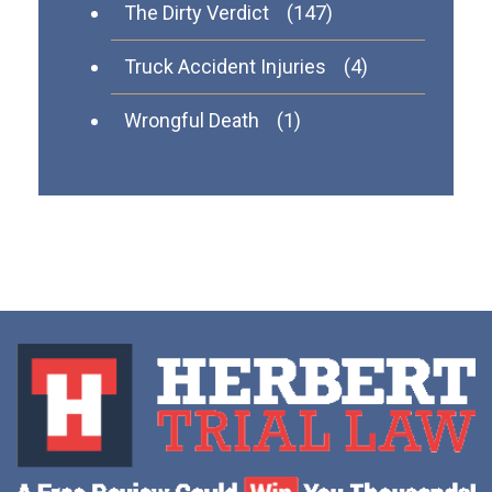
The Dirty Verdict
(147)
Truck Accident Injuries
(4)
Wrongful Death
(1)