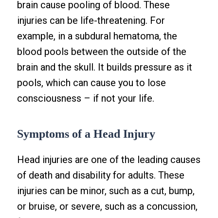
brain cause pooling of blood. These
injuries can be life-threatening. For
example, in a subdural hematoma, the
blood pools between the outside of the
brain and the skull. It builds pressure as it
pools, which can cause you to lose
consciousness – if not your life.
Symptoms of a Head Injury
Head injuries are one of the leading causes
of death and disability for adults. These
injuries can be minor, such as a cut, bump,
or bruise, or severe, such as a concussion,