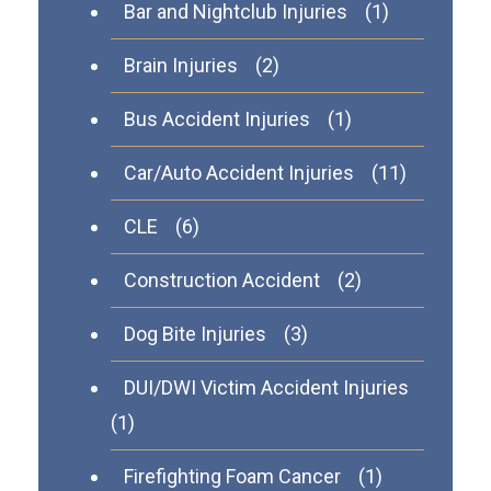
Bar and Nightclub Injuries
(1)
Brain Injuries
(2)
Bus Accident Injuries
(1)
Car/Auto Accident Injuries
(11)
CLE
(6)
Construction Accident
(2)
Dog Bite Injuries
(3)
DUI/DWI Victim Accident Injuries
(1)
Firefighting Foam Cancer
(1)