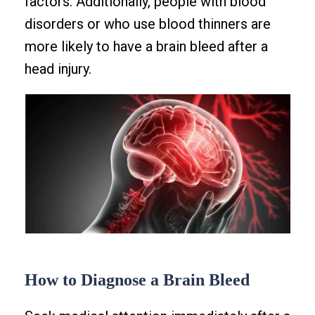
factors. Additionally, people with blood
disorders or who use blood thinners are
more likely to have a brain bleed after a
head injury.
How to Diagnose a Brain Bleed