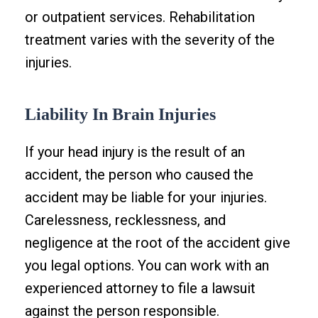
or outpatient services. Rehabilitation
treatment varies with the severity of the
injuries.
Liability In Brain Injuries
If your head injury is the result of an
accident, the person who caused the
accident may be liable for your injuries.
Carelessness, recklessness, and
negligence at the root of the accident give
you legal options. You can work with an
experienced attorney to file a lawsuit
against the person responsible.