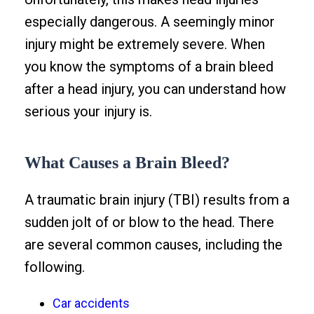
especially dangerous. A seemingly minor
injury might be extremely severe. When
you know the symptoms of a brain bleed
after a head injury, you can understand how
serious your injury is.
What Causes a Brain Bleed?
A traumatic brain injury (TBI) results from a
sudden jolt of or blow to the head. There
are several common causes, including the
following.
Car accidents