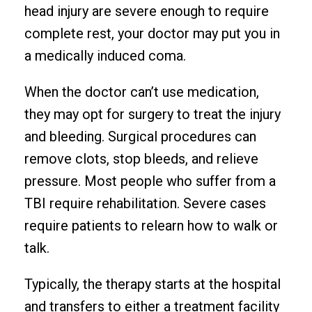
head injury are severe enough to require
complete rest, your doctor may put you in
a medically induced coma.
When the doctor can’t use medication,
they may opt for surgery to treat the injury
and bleeding. Surgical procedures can
remove clots, stop bleeds, and relieve
pressure. Most people who suffer from a
TBI require rehabilitation. Severe cases
require patients to relearn how to walk or
talk.
Typically, the therapy starts at the hospital
and transfers to either a treatment facility