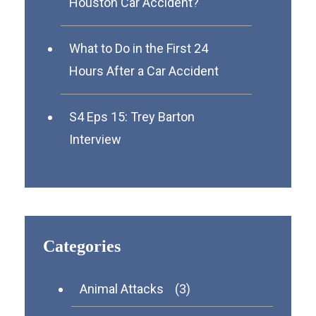
Houston Car Accident?
What to Do in the First 24
Hours After a Car Accident
S4 Eps 15: Trey Barton
Interview
Categories
Animal Attacks
(3)