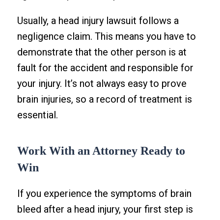
Usually, a head injury lawsuit follows a
negligence claim. This means you have to
demonstrate that the other person is at
fault for the accident and responsible for
your injury. It’s not always easy to prove
brain injuries, so a record of treatment is
essential.
Work With an Attorney Ready to
Win
If you experience the symptoms of brain
bleed after a head injury, your first step is