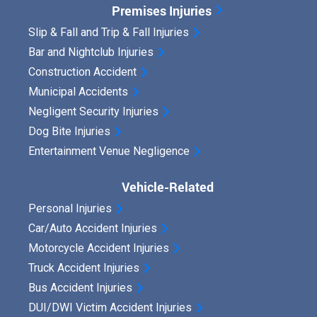
Premises Injuries
Slip & Fall and Trip & Fall Injuries
Bar and Nightclub Injuries
Construction Accident
Municipal Accidents
Negligent Security Injuries
Dog Bite Injuries
Entertainment Venue Negligence
Vehicle-Related
Personal Injuries
Car/Auto Accident Injuries
Motorcycle Accident Injuries
Truck Accident Injuries
Bus Accident Injuries
DUI/DWI Victim Accident Injuries