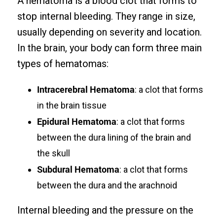
A hematoma is a blood clot that forms to
stop internal bleeding. They range in size,
usually depending on severity and location.
In the brain, your body can form three main
types of hematomas:
Intracerebral Hematoma
: a clot that forms
in the brain tissue
Epidural Hematoma
: a clot that forms
between the dura lining of the brain and
the skull
Subdural Hematoma
: a clot that forms
between the dura and the arachnoid
Internal bleeding and the pressure on the