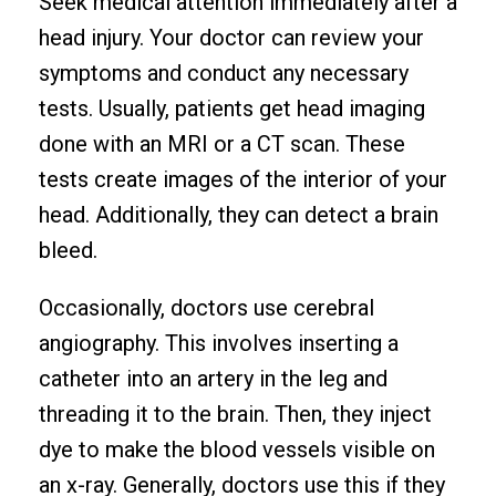
Seek medical attention immediately after a
head injury. Your doctor can review your
symptoms and conduct any necessary
tests. Usually, patients get head imaging
done with an MRI or a CT scan. These
tests create images of the interior of your
head. Additionally, they can detect a brain
bleed.
Occasionally, doctors use cerebral
angiography. This involves inserting a
catheter into an artery in the leg and
threading it to the brain. Then, they inject
dye to make the blood vessels visible on
an x-ray. Generally, doctors use this if they