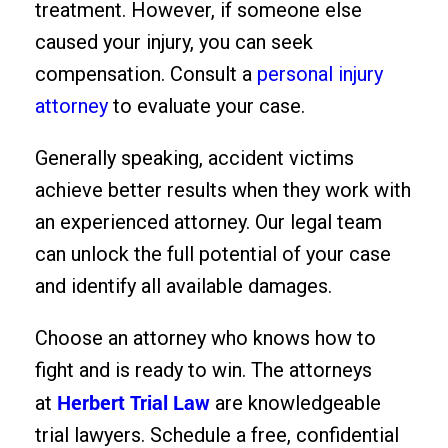
treatment. However, if someone else
caused your injury, you can seek
compensation. Consult a
personal injury
attorney
to evaluate your case.
Generally speaking, accident victims
achieve better results when they work with
an experienced attorney. Our legal team
can unlock the full potential of your case
and identify all available damages.
Choose an attorney who knows how to
fight and is ready to win. The attorneys
Herbert Trial Law
at
are knowledgeable
trial lawyers. Schedule a free, confidential