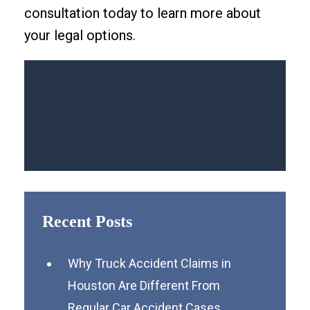
consultation today to learn more about
your legal options.
Recent Posts
Why Truck Accident Claims in
Houston Are Different From
Regular Car Accident Cases