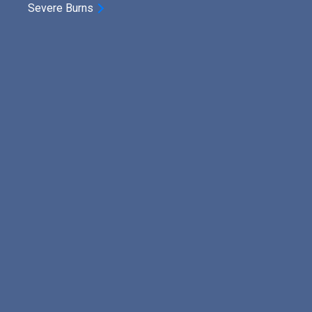
Severe Burns