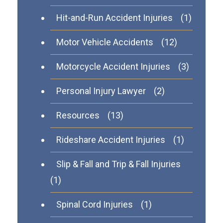
Hit-and-Run Accident Injuries
(1)
Motor Vehicle Accidents
(12)
Motorcycle Accident Injuries
(3)
Personal Injury Lawyer
(2)
Resources
(13)
Rideshare Accident Injuries
(1)
Slip & Fall and Trip & Fall Injuries
(1)
Spinal Cord Injuries
(1)