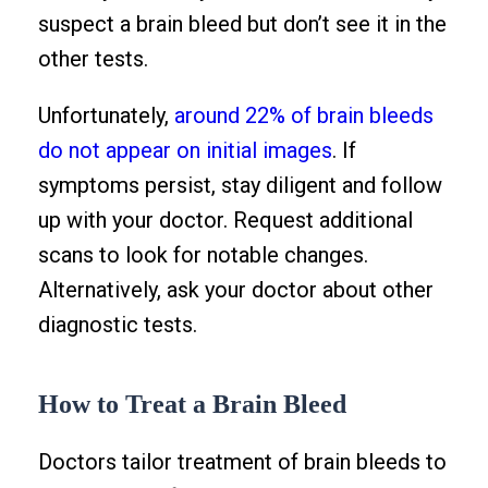
suspect a brain bleed but don’t see it in the
other tests.
Unfortunately,
around 22% of brain bleeds
do not appear on initial images
. If
symptoms persist, stay diligent and follow
up with your doctor. Request additional
scans to look for notable changes.
Alternatively, ask your doctor about other
diagnostic tests.
How to Treat a Brain Bleed
Doctors tailor treatment of brain bleeds to