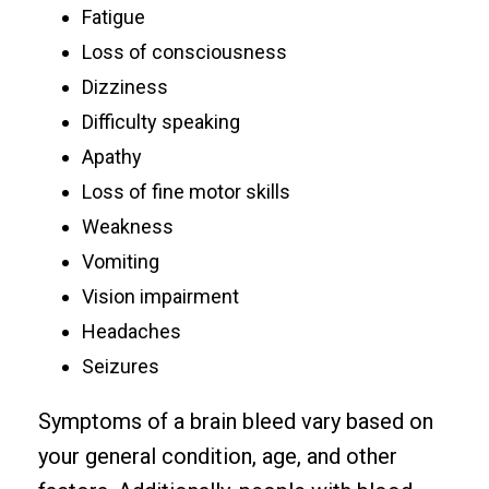
Fatigue
Loss of consciousness
Dizziness
Difficulty speaking
Apathy
Loss of fine motor skills
Weakness
Vomiting
Vision impairment
Headaches
Seizures
Symptoms of a brain bleed vary based on
your general condition, age, and other