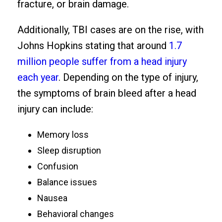
fracture, or brain damage.
Additionally, TBI cases are on the rise, with
Johns Hopkins stating that around
1.7
million people suffer from a head injury
each year
. Depending on the type of injury,
the symptoms of brain bleed after a head
injury can include:
Memory loss
Sleep disruption
Confusion
Balance issues
Nausea
Behavioral changes