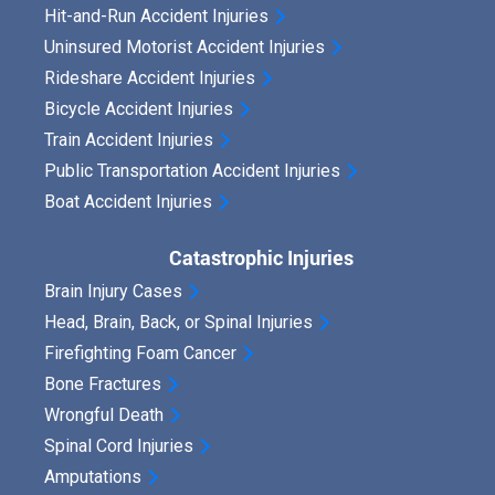
Hit-and-Run Accident Injuries
Uninsured Motorist Accident Injuries
Rideshare Accident Injuries
Bicycle Accident Injuries
Train Accident Injuries
Public Transportation Accident Injuries
Boat Accident Injuries
Catastrophic Injuries
Brain Injury Cases
Head, Brain, Back, or Spinal Injuries
Firefighting Foam Cancer
Bone Fractures
Wrongful Death
Spinal Cord Injuries
Amputations