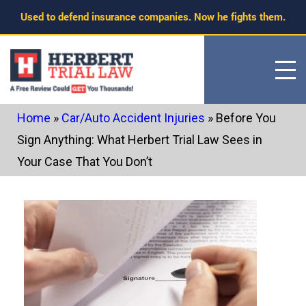
Skip
Used to defend insurance companies. Now he fights them.
to
content
Home
»
Car/Auto Accident Injuries
»
Before You
Sign Anything: What Herbert Trial Law Sees in
Your Case That You Don’t