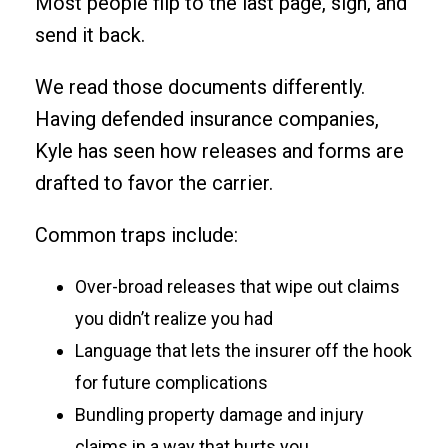
Most people flip to the last page, sign, and
send it back.
We read those documents differently.
Having defended insurance companies,
Kyle has seen how releases and forms are
drafted to favor the carrier.
Common traps include:
Over-broad releases that wipe out claims
you didn’t realize you had
Language that lets the insurer off the hook
for future complications
Bundling property damage and injury
claims in a way that hurts you