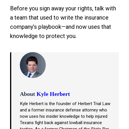
Before you sign away your rights, talk with
a team that used to write the insurance
company’s playbook—and now uses that
knowledge to protect you.
About
Kyle Herbert
Kyle Herbert is the founder of Herbert Trial Law
and a former insurance defense attorney who
now uses his insider knowledge to help injured
Texans fight back against lowball insurance