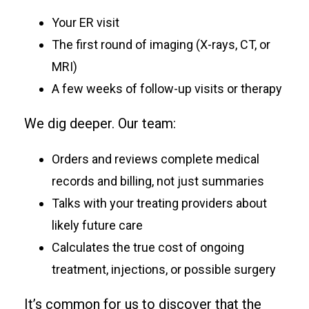
Your ER visit
The first round of imaging (X-rays, CT, or
MRI)
A few weeks of follow-up visits or therapy
We dig deeper. Our team:
Orders and reviews complete medical
records and billing, not just summaries
Talks with your treating providers about
likely future care
Calculates the true cost of ongoing
treatment, injections, or possible surgery
It’s common for us to discover that the