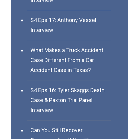
S4 Eps 17: Anthony Vessel
Interview
What Makes a Truck Accident
Case Different From a Car
Accident Case in Texas?
S4 Eps 16: Tyler Skaggs Death
Case & Paxton Trial Panel
Interview
Can You Still Recover