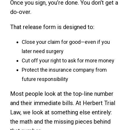
Once you sign, you’re done. You don’t get a
do-over.
That release form is designed to:
Close your claim for good—even if you
later need surgery
Cut off your right to ask for more money
Protect the insurance company from
future responsibility
Most people look at the top-line number
and their immediate bills. At Herbert Trial
Law, we look at something else entirely:
the math and the missing pieces behind