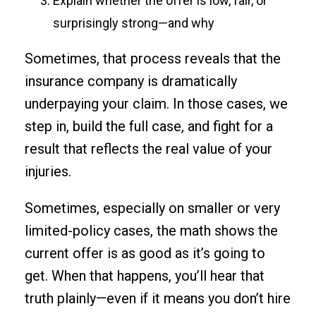
Explain whether the offer is low, fair, or
surprisingly strong—and why
Sometimes, that process reveals that the
insurance company is dramatically
underpaying your claim. In those cases, we
step in, build the full case, and fight for a
result that reflects the real value of your
injuries.
Sometimes, especially on smaller or very
limited-policy cases, the math shows the
current offer is as good as it’s going to
get. When that happens, you’ll hear that
truth plainly—even if it means you don’t hire