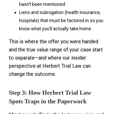
hasn’t been mentioned
Liens and subrogation (health insurance,
hospitals) that must be factored in so you
know what you’ll actually take home
This is where the offer you were handed
and the true value range of your case start
to separate—and where our insider
perspective at Herbert Trial Law can
change the outcome.
Step 3: How Herbert Trial Law
Spots Traps in the Paperwork