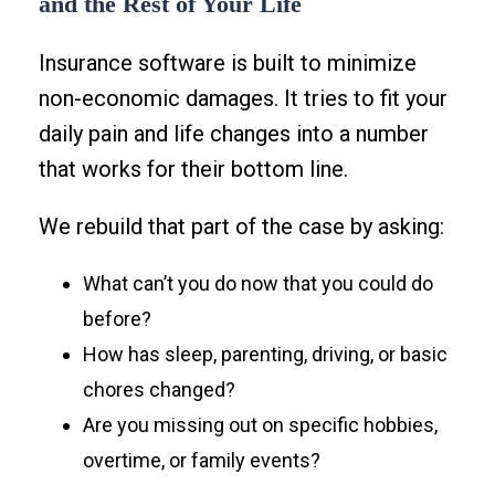
and the Rest of Your Life
Insurance software is built to minimize
non-economic damages. It tries to fit your
daily pain and life changes into a number
that works for their bottom line.
We rebuild that part of the case by asking:
What can’t you do now that you could do
before?
How has sleep, parenting, driving, or basic
chores changed?
Are you missing out on specific hobbies,
overtime, or family events?