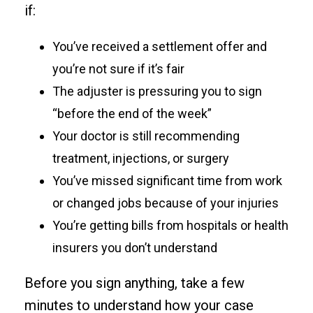
if:
You’ve received a settlement offer and
you’re not sure if it’s fair
The adjuster is pressuring you to sign
“before the end of the week”
Your doctor is still recommending
treatment, injections, or surgery
You’ve missed significant time from work
or changed jobs because of your injuries
You’re getting bills from hospitals or health
insurers you don’t understand
Before you sign anything, take a few
minutes to understand how your case