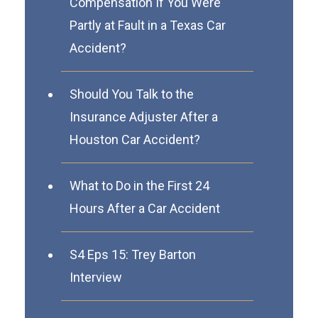
Compensation If You Were
Partly at Fault in a Texas Car
Accident?
Should You Talk to the
Insurance Adjuster After a
Houston Car Accident?
What to Do in the First 24
Hours After a Car Accident
S4 Eps 15: Trey Barton
Interview