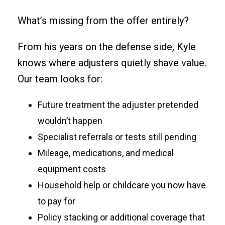
What’s missing from the offer entirely?
From his years on the defense side, Kyle
knows where adjusters quietly shave value.
Our team looks for:
Future treatment the adjuster pretended
wouldn’t happen
Specialist referrals or tests still pending
Mileage, medications, and medical
equipment costs
Household help or childcare you now have
to pay for
Policy stacking or additional coverage that