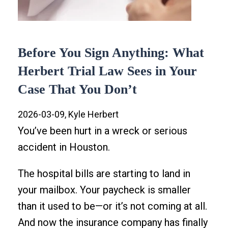
Before You Sign Anything: What
Herbert Trial Law Sees in Your
Case That You Don’t
2026-03-09, Kyle Herbert
You’ve been hurt in a wreck or serious
accident in Houston.
The hospital bills are starting to land in
your mailbox. Your paycheck is smaller
than it used to be—or it’s not coming at all.
And now the insurance company has finally