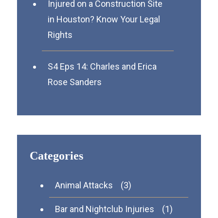
Injured on a Construction Site
in Houston? Know Your Legal
Rights
S4 Eps 14: Charles and Erica
Rose Sanders
Categories
Animal Attacks
(3)
Bar and Nightclub Injuries
(1)