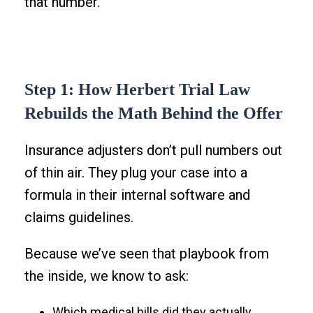
that number.
Step 1: How Herbert Trial Law
Rebuilds the Math Behind the Offer
Insurance adjusters don’t pull numbers out
of thin air. They plug your case into a
formula in their internal software and
claims guidelines.
Because we’ve seen that playbook from
the inside, we know to ask:
Which medical bills did they actually