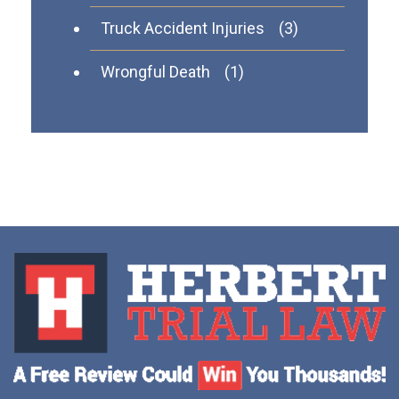
Truck Accident Injuries
(3)
Wrongful Death
(1)