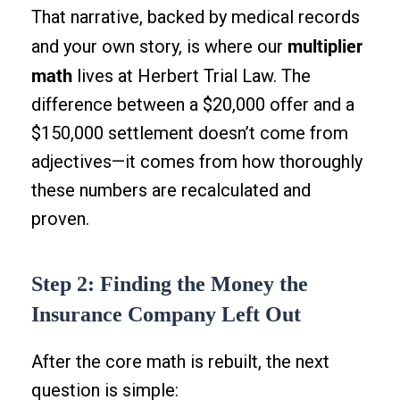
That narrative, backed by medical records
multiplier
and your own story, is where our
math
lives at Herbert Trial Law. The
difference between a $20,000 offer and a
$150,000 settlement doesn’t come from
adjectives—it comes from how thoroughly
these numbers are recalculated and
proven.
Step 2: Finding the Money the
Insurance Company Left Out
After the core math is rebuilt, the next
question is simple: