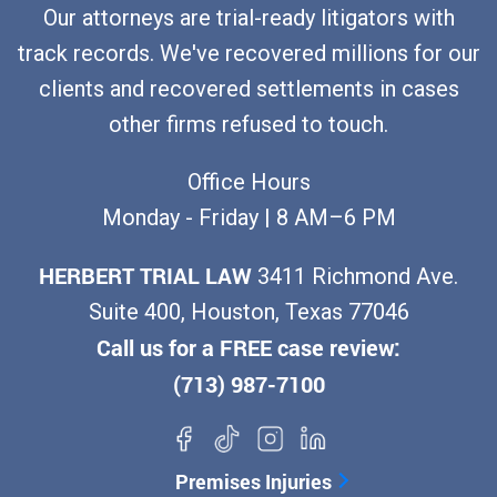
Our attorneys are trial-ready litigators with
track records. We've recovered millions for our
clients and recovered settlements in cases
other firms refused to touch.
Office Hours
Monday - Friday | 8 AM–6 PM
HERBERT TRIAL LAW
3411 Richmond Ave.
Suite 400, Houston, Texas 77046
Call us for a FREE case review:
(713) 987-7100
Premises Injuries