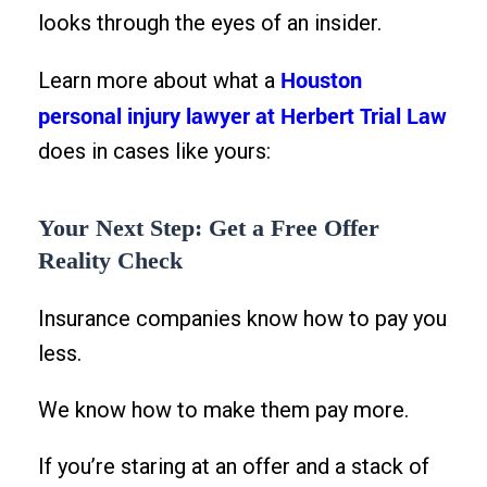
looks through the eyes of an insider.
Houston
Learn more about what a
personal injury lawyer at Herbert Trial Law
does in cases like yours:
Your Next Step: Get a Free Offer
Reality Check
Insurance companies know how to pay you
less.
We know how to make them pay more.
If you’re staring at an offer and a stack of