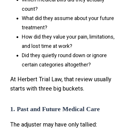
count?
What did they assume about your future
treatment?
How did they value your pain, limitations,
and lost time at work?
Did they quietly round down or ignore
certain categories altogether?
At Herbert Trial Law, that review usually
starts with three big buckets.
1. Past and Future Medical Care
The adjuster may have only tallied: