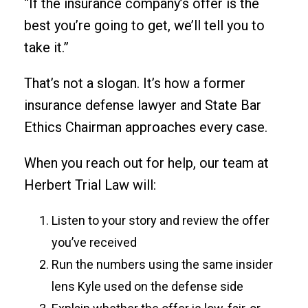
“If the insurance company’s offer is the
best you’re going to get, we’ll tell you to
take it.”
That’s not a slogan. It’s how a former
insurance defense lawyer and State Bar
Ethics Chairman approaches every case.
When you reach out for help, our team at
Herbert Trial Law will:
Listen to your story and review the offer
you’ve received
Run the numbers using the same insider
lens Kyle used on the defense side