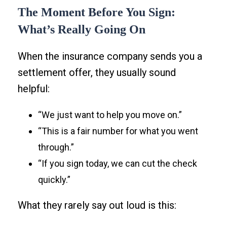
The Moment Before You Sign:
What’s Really Going On
When the insurance company sends you a
settlement offer, they usually sound
helpful:
“We just want to help you move on.”
“This is a fair number for what you went
through.”
“If you sign today, we can cut the check
quickly.”
What they rarely say out loud is this: