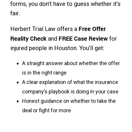
forms, you don’t have to guess whether it’s
fair.
Free Offer
Herbert Trial Law offers a
Reality Check
FREE Case Review
and
for
injured people in Houston. You’ll get:
A straight answer about whether the offer
is in the right range
A clear explanation of what the insurance
company’s playbook is doing in your case
Honest guidance on whether to take the
deal or fight for more