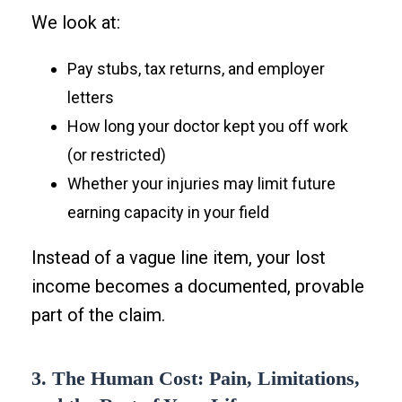
We look at:
Pay stubs, tax returns, and employer
letters
How long your doctor kept you off work
(or restricted)
Whether your injuries may limit future
earning capacity in your field
Instead of a vague line item, your lost
income becomes a documented, provable
part of the claim.
3. The Human Cost: Pain, Limitations,