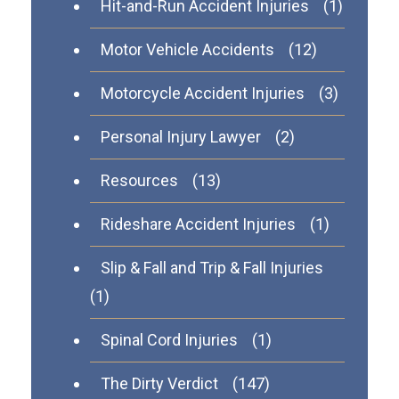
Hit-and-Run Accident Injuries
(1)
Motor Vehicle Accidents
(12)
Motorcycle Accident Injuries
(3)
Personal Injury Lawyer
(2)
Resources
(13)
Rideshare Accident Injuries
(1)
Slip & Fall and Trip & Fall Injuries
(1)
Spinal Cord Injuries
(1)
The Dirty Verdict
(147)