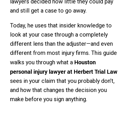
lawyers decided how little they could pay
and still get a case to go away.
Today, he uses that insider knowledge to
look at your case through a completely
different lens than the adjuster—and even
different from most injury firms. This guide
Houston
walks you through what a
personal injury lawyer at Herbert Trial Law
sees in your claim that you probably don’t,
and how that changes the decision you
make before you sign anything.