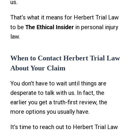
us.
That’s what it means for Herbert Trial Law
The Ethical Insider
to be
in personal injury
law.
When to Contact Herbert Trial Law
About Your Claim
You don’t have to wait until things are
desperate to talk with us. In fact, the
earlier you get a truth-first review, the
more options you usually have.
It’s time to reach out to Herbert Trial Law