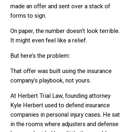
made an offer and sent over a stack of
forms to sign.
On paper, the number doesn’t look terrible.
It might even feel like a relief.
But here’s the problem:
That offer was built using the insurance
company’s playbook, not yours.
At Herbert Trial Law, founding attorney
Kyle Herbert used to defend insurance
companies in personal injury cases. He sat
in the rooms where adjusters and defense