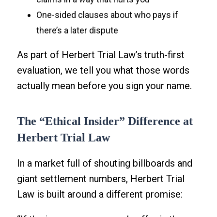
One-sided clauses about who pays if
there’s a later dispute
As part of Herbert Trial Law’s truth-first
evaluation, we tell you what those words
actually mean before you sign your name.
The “Ethical Insider” Difference at
Herbert Trial Law
In a market full of shouting billboards and
giant settlement numbers, Herbert Trial
Law is built around a different promise: