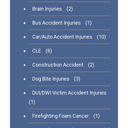
Brain Injuries
(2)
Bus Accident Injuries
(1)
Car/Auto Accident Injuries
(10)
CLE
(6)
Construction Accident
(2)
Dog Bite Injuries
(3)
DUI/DWI Victim Accident Injuries
(1)
Firefighting Foam Cancer
(1)