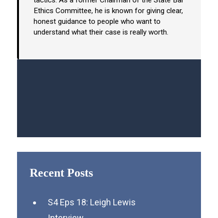
tactics. As a former Chairman of the State Bar
Ethics Committee, he is known for giving clear,
honest guidance to people who want to
understand what their case is really worth.
Recent Posts
S4 Eps 18: Leigh Lewis
Interview