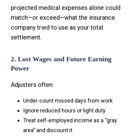
projected medical expenses alone could
match—or exceed—what the insurance
company tried to use as your total
settlement.
2. Lost Wages and Future Earning
Power
Adjusters often:
Under-count missed days from work
Ignore reduced hours or light duty
Treat self-employed income as a “gray
area” and discount it