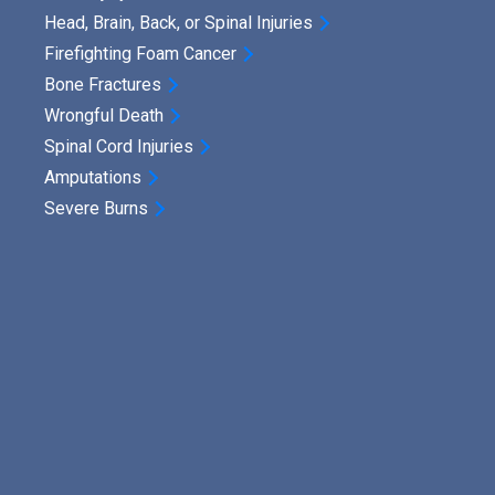
u
Head, Brain, Back, or Spinal Injuries
n
Firefighting Foam Cancer
i
Bone Fractures
t
Wrongful Death
Spinal Cord Injuries
i
Amputations
v
Severe Burns
e
D
a
m
a
g
e
s