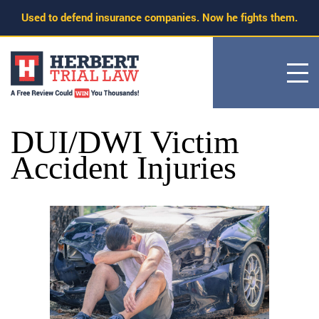
Skip
Used to defend insurance companies. Now he fights them.
to
content
DUI/DWI Victim
Accident Injuries