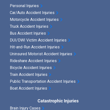
u
Personal Injuries
r
Car/Auto Accident Injuries
R
Motorcycle Accident Injuries
i
Truck Accident Injuries
Bus Accident Injuries
g
DUI/DWI Victim Accident Injuries
h
Hit-and-Run Accident Injuries
t
Uninsured Motorist Accident Injuries
t
Rideshare Accident Injuries
o
Bicycle Accident Injuries
S
Train Accident Injuries
e
Public Transportation Accident Injuries
Boat Accident Injuries
e
k
Catastrophic Injuries
P
Brain Injury Cases