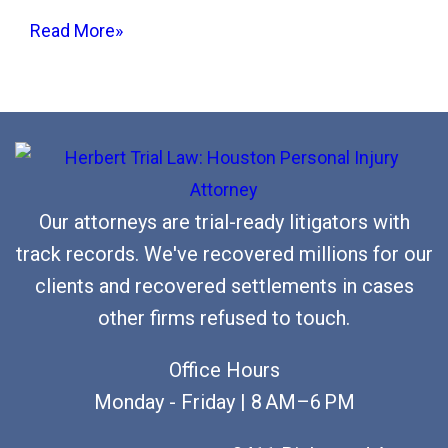
i
Read More»
t
b
y
a
D
r
Our attorneys are trial-ready litigators with
u
track records. We've recovered millions for our
n
clients and recovered settlements in cases
k
other firms refused to touch.
D
r
Office Hours
i
Monday - Friday | 8 AM–6 PM
v