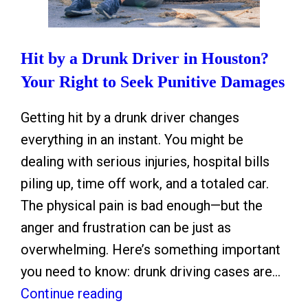
Hit by a Drunk Driver in Houston?
Your Right to Seek Punitive Damages
Getting hit by a drunk driver changes
everything in an instant. You might be
dealing with serious injuries, hospital bills
piling up, time off work, and a totaled car.
The physical pain is bad enough—but the
anger and frustration can be just as
overwhelming. Here’s something important
you need to know: drunk driving cases are…
H
Continue reading