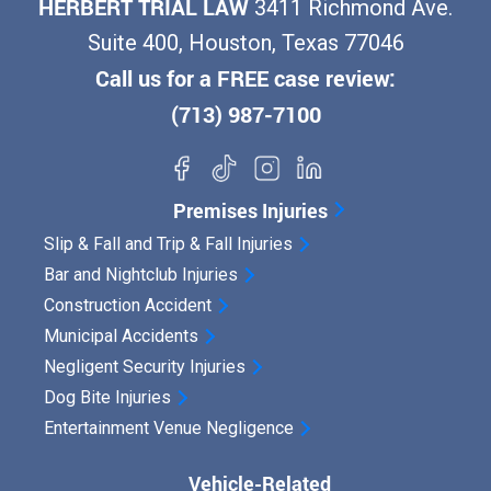
HERBERT TRIAL LAW
3411 Richmond Ave.
e
Suite 400, Houston, Texas 77046
r
Call us for a FREE case review:
i
(713) 987-7100
n
H
o
Premises Injuries
u
Slip & Fall and Trip & Fall Injuries
s
Bar and Nightclub Injuries
t
Construction Accident
o
Municipal Accidents
n
Negligent Security Injuries
?
Dog Bite Injuries
Entertainment Venue Negligence
Y
o
Vehicle-Related