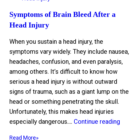
s
o
t
Symptoms of Brain Bleed After a
P
i
Head Injury
r
c
e
When you sustain a head injury, the
F
p
symptoms vary widely. They include nausea,
l
a
headaches, confusion, and even paralysis,
o
r
among others. It’s difficult to know how
o
e
serious a head injury is without outward
d
a
signs of trauma, such as a giant lump on the
:
n
head or something penetrating the skull.
W
d
Unfortunately, this makes head injuries
h
D
S
especially dangerous.…
Continue reading
a
r
y
t
i
Read More»