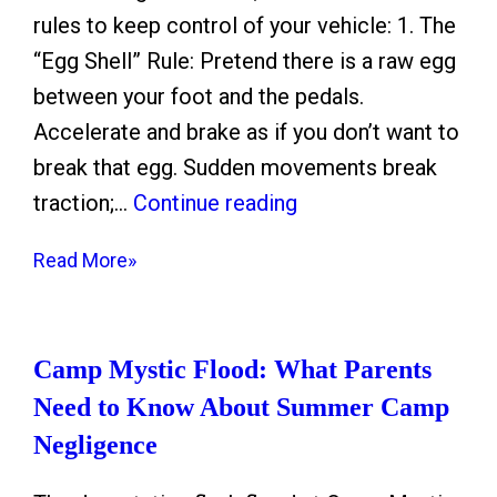
rules to keep control of your vehicle: 1. The
“Egg Shell” Rule: Pretend there is a raw egg
between your foot and the pedals.
Accelerate and brake as if you don’t want to
break that egg. Sudden movements break
H
traction;…
Continue reading
o
Read More»
u
s
t
Camp Mystic Flood: What Parents
o
Need to Know About Summer Camp
n
Negligence
F
r