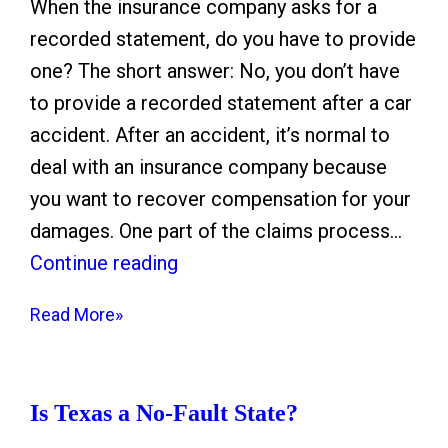
n
I
C
When the insurance company asks for a
g
n
a
recorded statement, do you have to provide
f
j
m
one? The short answer: No, you don’t have
u
u
p
to provide a recorded statement after a car
l
r
N
accident. After an accident, it’s normal to
D
y
e
deal with an insurance company because
e
g
you want to recover compensation for your
a
l
damages. One part of the claims process…
t
i
W
Continue reading
h
g
h
Read More»
S
e
e
e
n
n
t
c
t
Is Texas a No-Fault State?
t
e
h