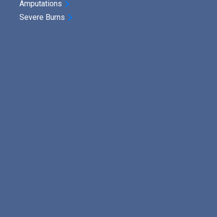
Amputations
Severe Burns