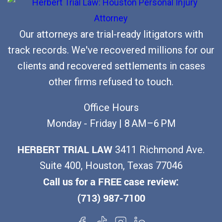
n
a
a
,
n
N
T
Our attorneys are trial-ready litigators with
y
o
X
track records. We've recovered millions for our
A
-
clients and recovered settlements in cases
s
F
other firms refused to touch.
k
a
s
u
Office Hours
f
l
Monday - Friday | 8 AM–6 PM
o
t
r
HERBERT TRIAL LAW
3411 Richmond Ave.
S
a
Suite 400, Houston, Texas 77046
t
R
Call us for a FREE case review:
a
e
(713) 987-7100
t
c
e