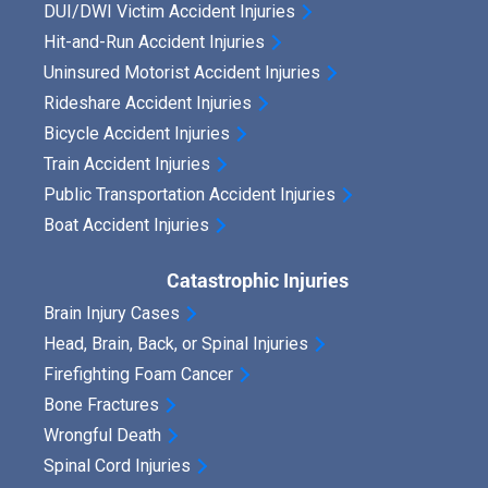
DUI/DWI Victim Accident Injuries
Hit-and-Run Accident Injuries
Uninsured Motorist Accident Injuries
Rideshare Accident Injuries
Bicycle Accident Injuries
Train Accident Injuries
Public Transportation Accident Injuries
Boat Accident Injuries
Catastrophic Injuries
Brain Injury Cases
Head, Brain, Back, or Spinal Injuries
Firefighting Foam Cancer
Bone Fractures
Wrongful Death
Spinal Cord Injuries