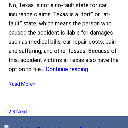
l
e
No, Texas is not a no-fault state for car
e
I
insurance claims. Texas is a “tort” or “at-
m
n
fault” state, which means the person who
e
s
caused the accident is liable for damages
n
u
such as medical bills, car repair costs, pain
t
r
and suffering, and other losses. Because of
i
a
this, accident victims in Texas also have the
n
n
I
option to file…
Continue reading
H
c
s
o
e
Read More»
T
u
C
e
s
o
x
t
Posts
m
1
2
3
Next
»
a
o
p
pagination
s