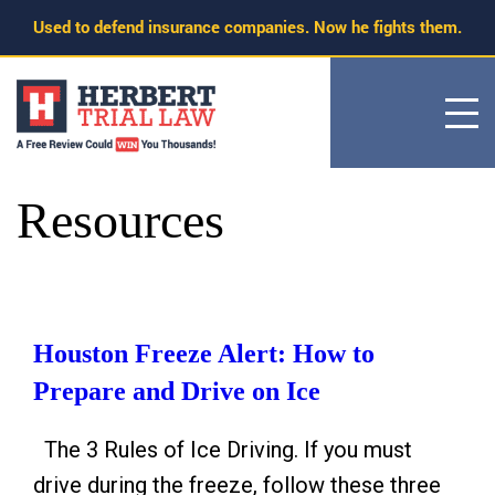
Skip
Used to defend insurance companies. Now he fights them.
to
content
Resources
Houston Freeze Alert: How to
Prepare and Drive on Ice
The 3 Rules of Ice Driving. If you must
drive during the freeze, follow these three