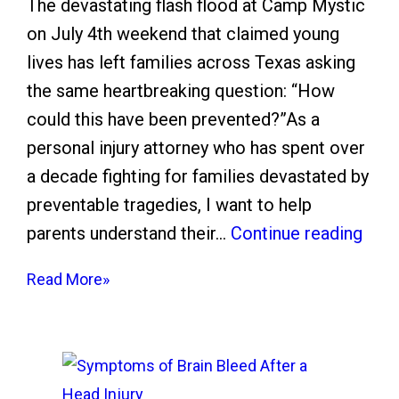
The devastating flash flood at Camp Mystic
e
on July 4th weekend that claimed young
e
lives has left families across Texas asking
z
the same heartbreaking question: “How
e
could this have been prevented?”As a
A
personal injury attorney who has spent over
l
a decade fighting for families devastated by
e
preventable tragedies, I want to help
r
C
parents understand their…
Continue reading
t
a
:
Read More»
m
H
p
o
M
w
y
t