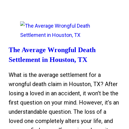
m
P
v
p
a
e
t
r
o
o
e
n
m
n
I
s
t
The Average Wrongful Death
c
o
s
Settlement in Houston, TX
e
f
N
What is the average settlement for a
B
e
wrongful death claim in Houston, TX? After
r
e
losing a loved in an accident, it won’t be the
a
d
first question on your mind. However, it’s an
i
t
understandable question. The loss of a
n
o
loved one completely alters your life, and
B
K