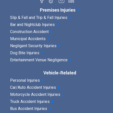
o
?
r
Premises Injuries
d
Slip & Fall and Trip & Fall Injuries
Bar and Nightclub Injuries
e
Construction Accident
d
Municipal Accidents
S
Negligent Security Injuries
t
Dog Bite Injuries
a
Entertainment Venue Negligence
t
Vehicle-Related
e
Personal Injuries
m
Car/Auto Accident Injuries
e
Motorcycle Accident Injuries
n
Truck Accident Injuries
t
Bus Accident Injuries