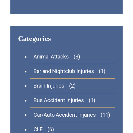
Categories
Animal Attacks
(3)
Bar and Nightclub Injuries
(1)
Brain Injuries
(2)
Bus Accident Injuries
(1)
Car/Auto Accident Injuries
(11)
CLE
(6)