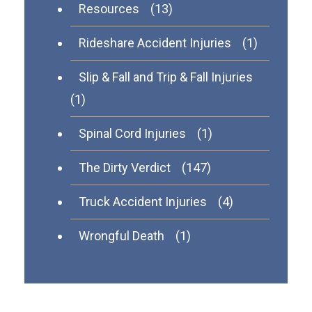
Resources
(13)
Rideshare Accident Injuries
(1)
Slip & Fall and Trip & Fall Injuries
(1)
Spinal Cord Injuries
(1)
The Dirty Verdict
(147)
Truck Accident Injuries
(4)
Wrongful Death
(1)