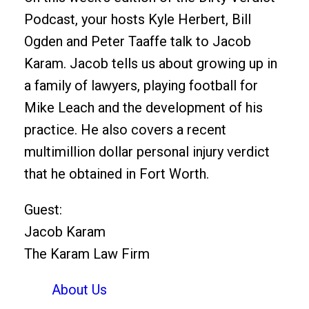
Podcast, your hosts Kyle Herbert, Bill
Ogden and Peter Taaffe talk to Jacob
Karam. Jacob tells us about growing up in
a family of lawyers, playing football for
Mike Leach and the development of his
practice. He also covers a recent
multimillion dollar personal injury verdict
that he obtained in Fort Worth.
Guest:
Jacob Karam
The Karam Law Firm
About Us