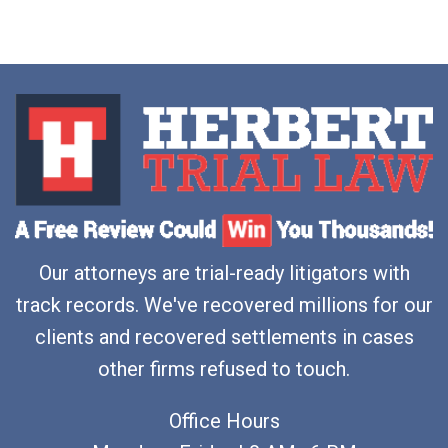
Our attorneys are trial-ready litigators with
track records. We've recovered millions for our
clients and recovered settlements in cases
other firms refused to touch.
Office Hours