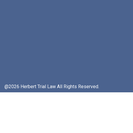
@2026 Herbert Trial Law All Rights Reserved.