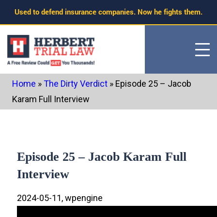
Skip
Used to defend insurance companies. Now he fights them.
to
content
Home
»
The Dirty Verdict
»
Episode 25 – Jacob
Karam Full Interview
Episode 25 – Jacob Karam Full
Interview
2024-05-11, wpengine