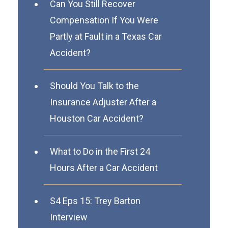
Can You Still Recover
Compensation If You Were
Partly at Fault in a Texas Car
Accident?
Should You Talk to the
Insurance Adjuster After a
Houston Car Accident?
What to Do in the First 24
Hours After a Car Accident
S4 Eps 15: Trey Barton
Interview