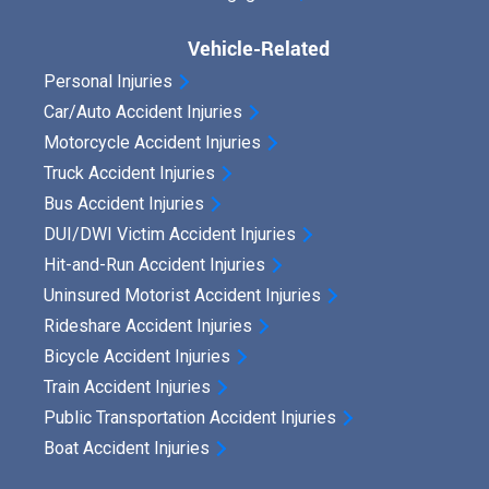
Vehicle-Related
Personal Injuries
Car/Auto Accident Injuries
Motorcycle Accident Injuries
Truck Accident Injuries
Bus Accident Injuries
DUI/DWI Victim Accident Injuries
Hit-and-Run Accident Injuries
Uninsured Motorist Accident Injuries
Rideshare Accident Injuries
Bicycle Accident Injuries
Train Accident Injuries
Public Transportation Accident Injuries
Boat Accident Injuries