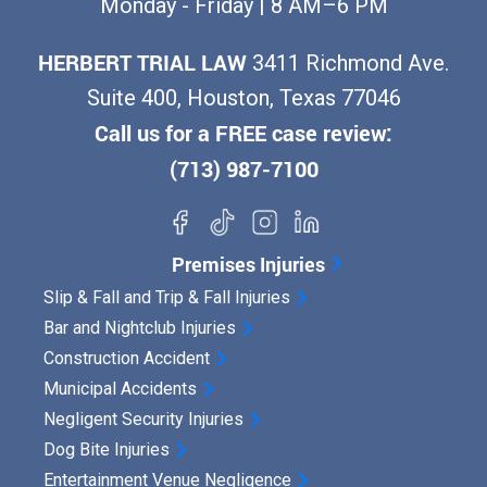
Monday - Friday | 8 AM–6 PM
HERBERT TRIAL LAW
3411 Richmond Ave.
Suite 400, Houston, Texas 77046
Call us for a FREE case review:
(713) 987-7100
Premises Injuries
Slip & Fall and Trip & Fall Injuries
Bar and Nightclub Injuries
Construction Accident
Municipal Accidents
Negligent Security Injuries
Dog Bite Injuries
Entertainment Venue Negligence