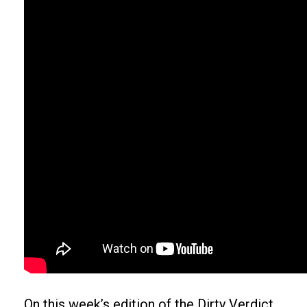
On this week’s edition of the Dirty Verdict