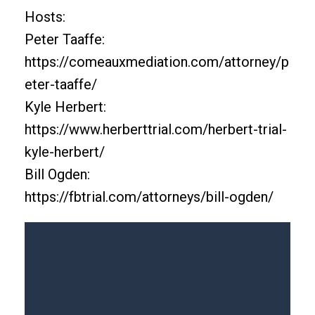
Hosts:
Peter Taaffe:
https://comeauxmediation.com/attorney/p
eter-taaffe/
Kyle Herbert:
https://www.herberttrial.com/herbert-trial-
kyle-herbert/
Bill Ogden:
https://fbtrial.com/attorneys/bill-ogden/