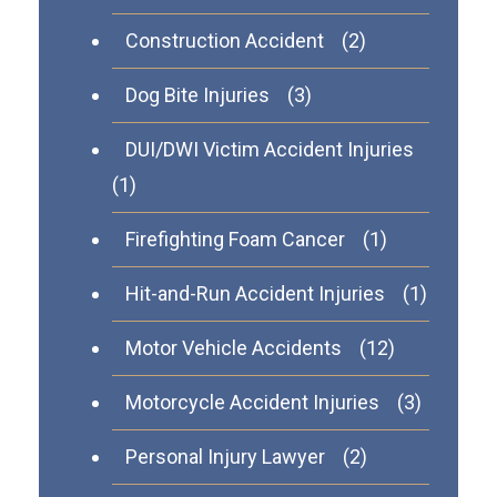
Construction Accident
(2)
Dog Bite Injuries
(3)
DUI/DWI Victim Accident Injuries
(1)
Firefighting Foam Cancer
(1)
Hit-and-Run Accident Injuries
(1)
Motor Vehicle Accidents
(12)
Motorcycle Accident Injuries
(3)
Personal Injury Lawyer
(2)