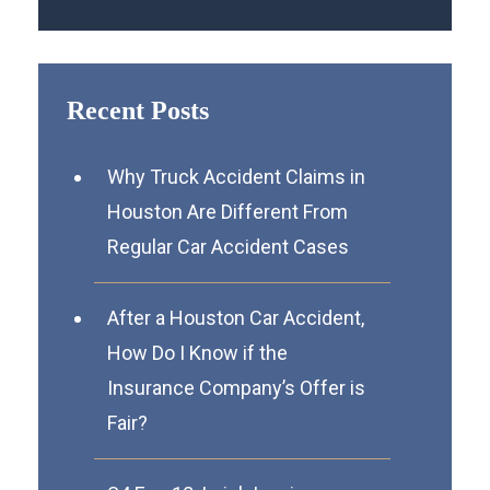
Recent Posts
Why Truck Accident Claims in
Houston Are Different From
Regular Car Accident Cases
After a Houston Car Accident,
How Do I Know if the
Insurance Company’s Offer is
Fair?