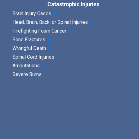
Catastrophic Injuries
Brain Injury Cases
Head, Brain, Back, or Spinal Injuries
Firefighting Foam Cancer
Bone Fractures
Wrongful Death
Spinal Cord Injuries
Amputations
Severe Burns