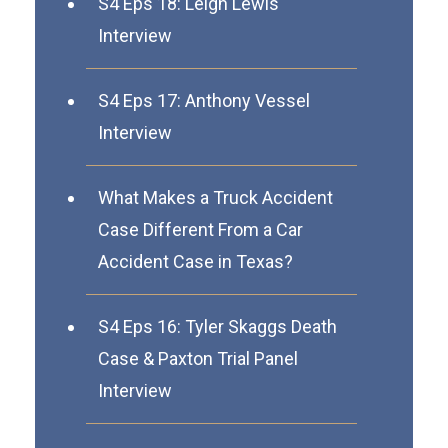
S4 Eps 18: Leigh Lewis
Interview
S4 Eps 17: Anthony Vessel
Interview
What Makes a Truck Accident
Case Different From a Car
Accident Case in Texas?
S4 Eps 16: Tyler Skaggs Death
Case & Paxton Trial Panel
Interview