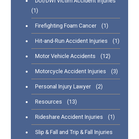
DUI/DWI Victim Accident Injuries
(1)
Firefighting Foam Cancer
(1)
Hit-and-Run Accident Injuries
(1)
Motor Vehicle Accidents
(12)
Motorcycle Accident Injuries
(3)
Personal Injury Lawyer
(2)
Resources
(13)
Rideshare Accident Injuries
(1)
Slip & Fall and Trip & Fall Injuries