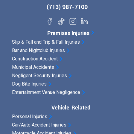
(713) 987-7100
Premises Injuries
Slip & Fall and Trip & Fall Injuries
Bar and Nightclub Injuries
Construction Accident
Municipal Accidents
Negligent Security Injuries
Dog Bite Injuries
Entertainment Venue Negligence
Vehicle-Related
Personal Injuries
Car/Auto Accident Injuries
Motorcycle Accident Injuries