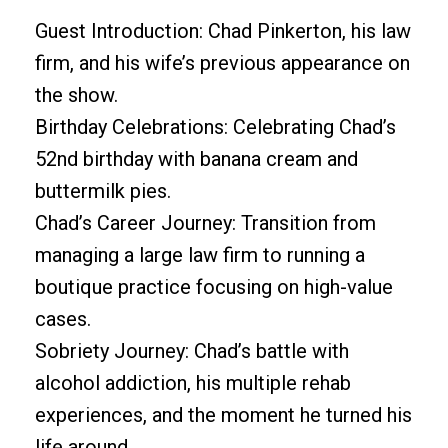
Guest Introduction: Chad Pinkerton, his law
firm, and his wife’s previous appearance on
the show.
Birthday Celebrations: Celebrating Chad’s
52nd birthday with banana cream and
buttermilk pies.
Chad’s Career Journey: Transition from
managing a large law firm to running a
boutique practice focusing on high-value
cases.
Sobriety Journey: Chad’s battle with
alcohol addiction, his multiple rehab
experiences, and the moment he turned his
life around.