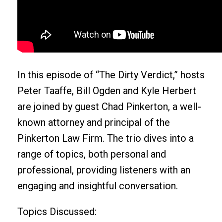
In this episode of “The Dirty Verdict,” hosts
Peter Taaffe, Bill Ogden and Kyle Herbert
are joined by guest Chad Pinkerton, a well-
known attorney and principal of the
Pinkerton Law Firm. The trio dives into a
range of topics, both personal and
professional, providing listeners with an
engaging and insightful conversation.
Topics Discussed: