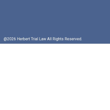
@2026 Herbert Trial Law All Rights Reserved.