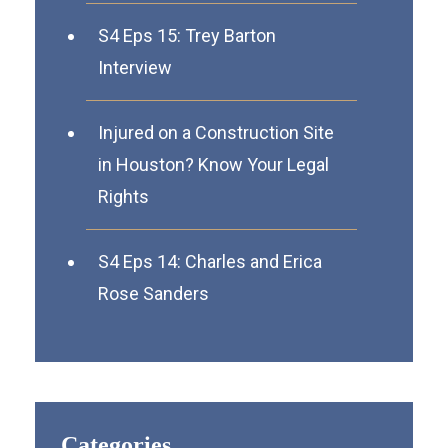
S4 Eps 15: Trey Barton
Interview
Injured on a Construction Site
in Houston? Know Your Legal
Rights
S4 Eps 14: Charles and Erica
Rose Sanders
Categories