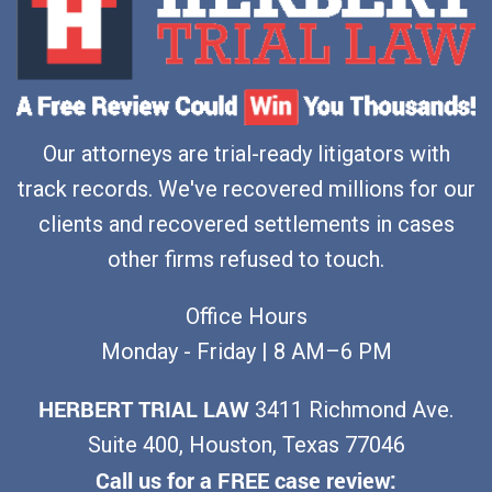
Our attorneys are trial-ready litigators with
track records. We've recovered millions for our
clients and recovered settlements in cases
other firms refused to touch.
Office Hours
Monday - Friday | 8 AM–6 PM
HERBERT TRIAL LAW
3411 Richmond Ave.
Suite 400, Houston, Texas 77046
Call us for a FREE case review: