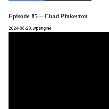
Episode 85 – Chad Pinkerton
2024-08-23, wpengine