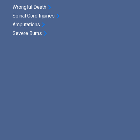
Wrongful Death
Spinal Cord Injuries
Amputations
Severe Burns