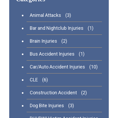
Animal Attacks
(3)
Bar and Nightclub Injuries
(1)
Brain Injuries
(2)
Bus Accident Injuries
(1)
Car/Auto Accident Injuries
(10)
CLE
(6)
Construction Accident
(2)
Dog Bite Injuries
(3)