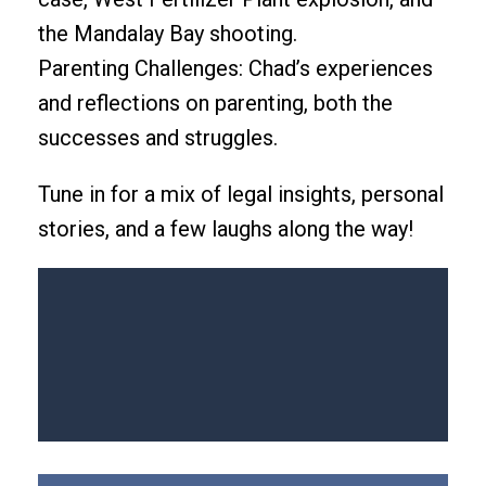
the Mandalay Bay shooting.
Parenting Challenges: Chad’s experiences
and reflections on parenting, both the
successes and struggles.
Tune in for a mix of legal insights, personal
stories, and a few laughs along the way!