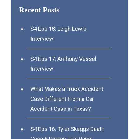
Recent Posts
S4 Eps 18: Leigh Lewis
Interview
S4 Eps 17: Anthony Vessel
Interview
What Makes a Truck Accident
Case Different From a Car
Accident Case in Texas?
S4 Eps 16: Tyler Skaggs Death
Case & Paxton Trial Panel