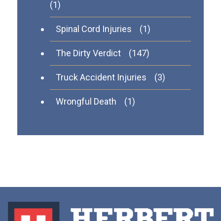
(1)
Spinal Cord Injuries
(1)
The Dirty Verdict
(147)
Truck Accident Injuries
(3)
Wrongful Death
(1)