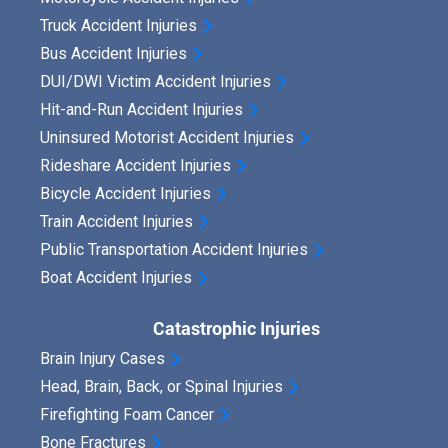
Truck Accident Injuries
Bus Accident Injuries
DUI/DWI Victim Accident Injuries
Hit-and-Run Accident Injuries
Uninsured Motorist Accident Injuries
Rideshare Accident Injuries
Bicycle Accident Injuries
Train Accident Injuries
Public Transportation Accident Injuries
Boat Accident Injuries
Catastrophic Injuries
Brain Injury Cases
Head, Brain, Back, or Spinal Injuries
Firefighting Foam Cancer
Bone Fractures