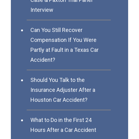
Interview
Can You Still Recover
Compensation If You Were
Partly at Fault in a Texas Car
Accident?
Should You Talk to the
Insurance Adjuster After a
Houston Car Accident?
What to Do in the First 24
Hours After a Car Accident