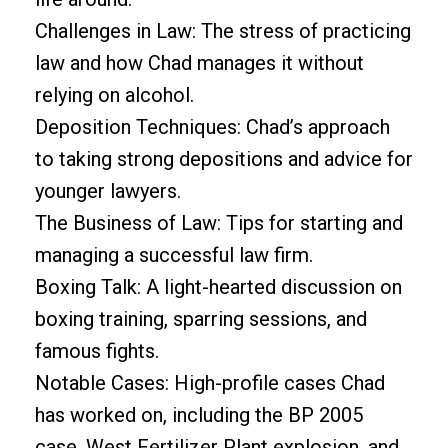
Challenges in Law: The stress of practicing
law and how Chad manages it without
relying on alcohol.
Deposition Techniques: Chad’s approach
to taking strong depositions and advice for
younger lawyers.
The Business of Law: Tips for starting and
managing a successful law firm.
Boxing Talk: A light-hearted discussion on
boxing training, sparring sessions, and
famous fights.
Notable Cases: High-profile cases Chad
has worked on, including the BP 2005
case, West Fertilizer Plant explosion, and