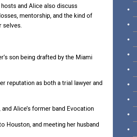
e hosts and Alice also discuss
 losses, mentorship, and the kind of
r selves.
er’s son being drafted by the Miami
r reputation as both a trial lawyer and
, and Alice’s former band Evocation
 to Houston, and meeting her husband