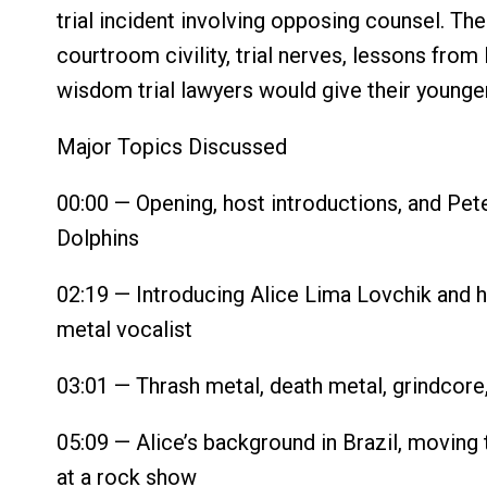
trial incident involving opposing counsel. Th
courtroom civility, trial nerves, lessons from
wisdom trial lawyers would give their younge
Major Topics Discussed
00:00 — Opening, host introductions, and Pet
Dolphins
02:19 — Introducing Alice Lima Lovchik and he
metal vocalist
03:01 — Thrash metal, death metal, grindcore
05:09 — Alice’s background in Brazil, moving
at a rock show