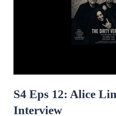
S4 Eps 12: Alice L
Interview