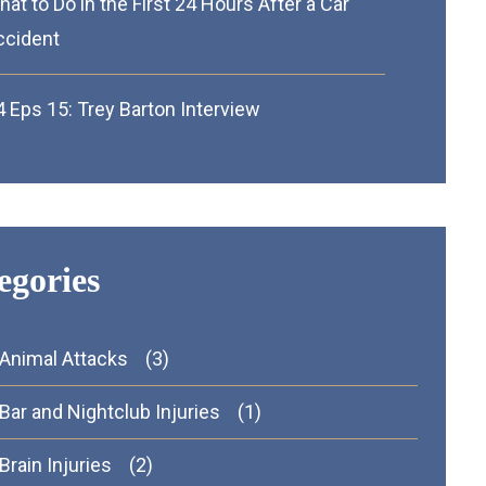
at to Do in the First 24 Hours After a Car
ccident
 Eps 15: Trey Barton Interview
egories
Animal Attacks
(3)
Bar and Nightclub Injuries
(1)
Brain Injuries
(2)