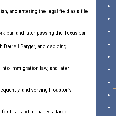
sh, and entering the legal field as a file
k bar, and later passing the Texas bar
th Darrell Barger, and deciding
nto immigration law, and later
equently, and serving Houston’s
for trial, and manages a large