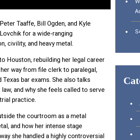
Wh
A
Peter Taaffe, Bill Ogden, and Kyle
S4
 Lovchik for a wide-ranging
, civility, and heavy metal.
to Houston, rebuilding her legal career
her way from file clerk to paralegal,
Cat
d Texas bar exams. She also talks
 law, and why she feels called to serve
ial practice.
outside the courtroom as a metal
etal, and how her intense stage
way she handled a highly controversial