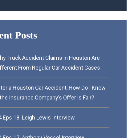
ent Posts
hy Truck Accident Claims in Houston Are
ifferent From Regular Car Accident Cases
fter a Houston Car Accident, How Do I Know
 the Insurance Company’s Offer is Fair?
4 Eps 18: Leigh Lewis Interview
4 Eps 17: Anthony Vessel Interview