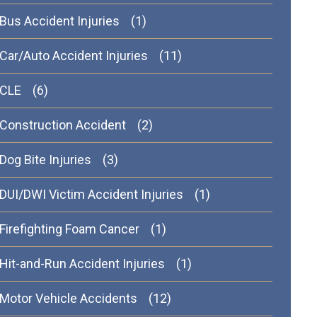
Bus Accident Injuries
(1)
Car/Auto Accident Injuries
(11)
CLE
(6)
Construction Accident
(2)
Dog Bite Injuries
(3)
DUI/DWI Victim Accident Injuries
(1)
Firefighting Foam Cancer
(1)
Hit-and-Run Accident Injuries
(1)
Motor Vehicle Accidents
(12)