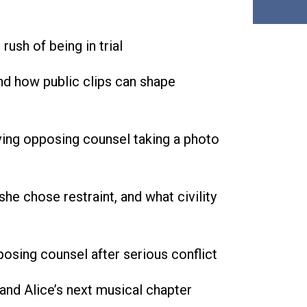
ush of being in trial
d how public clips can shape
lving opposing counsel taking a photo
he chose restraint, and what civility
osing counsel after serious conflict
and Alice’s next musical chapter