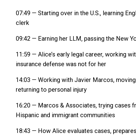
07:49 — Starting over in the U.S., learning Engli
clerk
09:42 — Earning her LLM, passing the New Yor
11:59 — Alice’s early legal career, working wi
insurance defense was not for her
14:03 — Working with Javier Marcos, moving i
returning to personal injury
16:20 — Marcos & Associates, trying cases fr
Hispanic and immigrant communities
18:43 — How Alice evaluates cases, prepares 