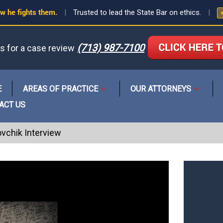
w he fights them.
|
Trusted to lead the State Bar on ethics.
|
(713) 987-7100
us for a case review
or
E
AREAS OF PRACTICE
OUR ATTORNEYS
Open
Open
menu
menu
ACT US
ovchik Interview