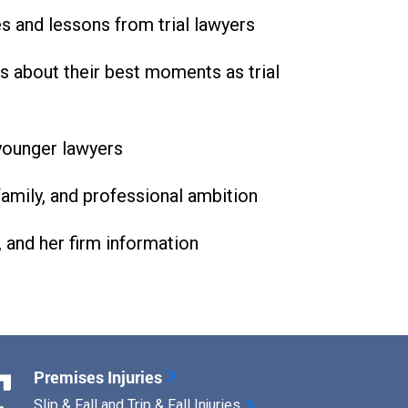
es and lessons from trial lawyers
s about their best moments as trial
 younger lawyers
family, and professional ambition
, and her firm information
Premises Injuries
Slip & Fall and Trip & Fall Injuries