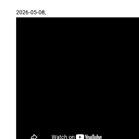
2026-05-08,