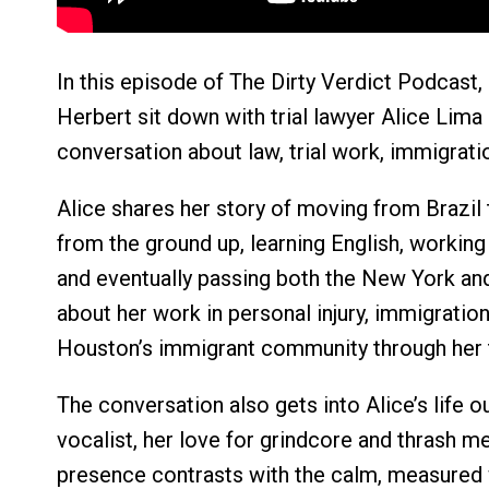
In this episode of The Dirty Verdict Podcast, 
Herbert sit down with trial lawyer Alice Lima
conversation about law, trial work, immigration
Alice shares her story of moving from Brazil 
from the ground up, learning English, working 
and eventually passing both the New York an
about her work in personal injury, immigration
Houston’s immigrant community through her tr
The conversation also gets into Alice’s life 
vocalist, her love for grindcore and thrash m
presence contrasts with the calm, measured 