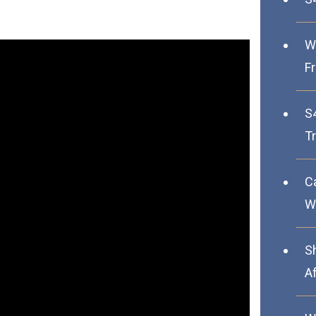
W
F
S
Tr
C
We
S
A