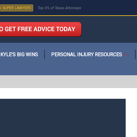
★ SUPER LAWYERS
Top 5% of Texas Attorneys
KYLE’S BIG WINS
PERSONAL INJURY RESOURCES
Open
menu