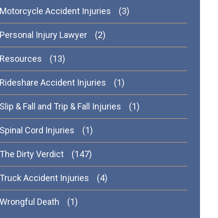
Motorcycle Accident Injuries
(3)
Personal Injury Lawyer
(2)
Resources
(13)
Rideshare Accident Injuries
(1)
Slip & Fall and Trip & Fall Injuries
(1)
Spinal Cord Injuries
(1)
The Dirty Verdict
(147)
Truck Accident Injuries
(4)
Wrongful Death
(1)