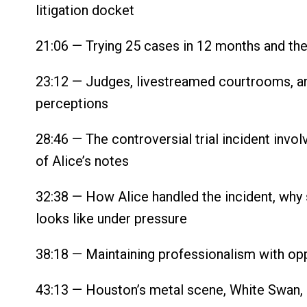
litigation docket
21:06 — Trying 25 cases in 12 months and the r
23:12 — Judges, livestreamed courtrooms, an
perceptions
28:46 — The controversial trial incident invo
of Alice’s notes
32:38 — How Alice handled the incident, why s
looks like under pressure
38:18 — Maintaining professionalism with opp
43:13 — Houston’s metal scene, White Swan, 