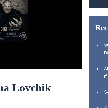
Rec
W
D
A
if
ima Lovchik
S
S