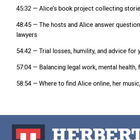
45:32 — Alice’s book project collecting stori
48:45 — The hosts and Alice answer question
lawyers
54:42 — Trial losses, humility, and advice for
57:04 — Balancing legal work, mental health, 
58:54 — Where to find Alice online, her music