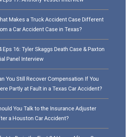
hat Makes a Truck Accident Case Different
rom a Car Accident Case in Texas?
4 Eps 16: Tyler Skaggs Death Case & Paxton
ial Panel Interview
an You Still Recover Compensation If You
re Partly at Fault in a Texas Car Accident?
hould You Talk to the Insurance Adjuster
fter a Houston Car Accident?