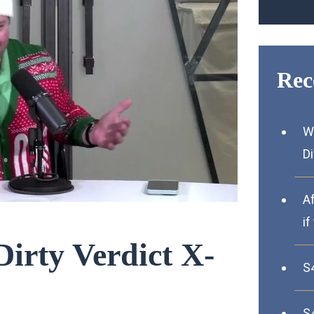
Rec
W
D
A
if
Dirty Verdict X-
S
S