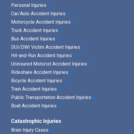
Personal Injuries
Car/Auto Accident Injuries
Motorcycle Accident Injuries
Truck Accident Injuries
Bus Accident Injuries
DUI/DWI Victim Accident Injuries
Hit-and-Run Accident Injuries
Uninsured Motorist Accident Injuries
Rideshare Accident Injuries
Bicycle Accident Injuries
Train Accident Injuries
Public Transportation Accident Injuries
Boat Accident Injuries
Catastrophic Injuries
Brain Injury Cases