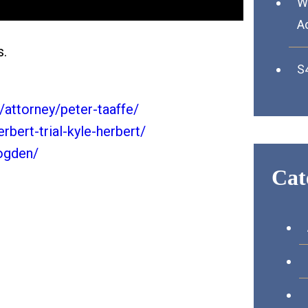
Wh
A
s.
S4
attorney/peter-taaffe/
rbert-trial-kyle-herbert/
-ogden/
Cat