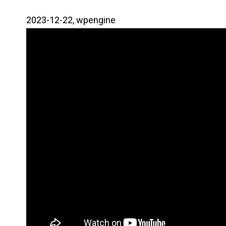
2023-12-22, wpengine