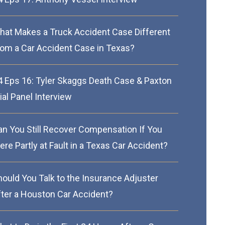
hat Makes a Truck Accident Case Different
rom a Car Accident Case in Texas?
4 Eps 16: Tyler Skaggs Death Case & Paxton
ial Panel Interview
an You Still Recover Compensation If You
re Partly at Fault in a Texas Car Accident?
hould You Talk to the Insurance Adjuster
fter a Houston Car Accident?