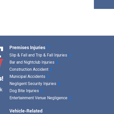
Premises Injuries
Slip & Fall and Trip & Fall Injuries
Bar and Nightclub Injuries
Construction Accident
Municipal Accidents
Negligent Security Injuries
ck
Dog Bite Injuries
Entertainment Venue Negligence
Vehicle-Related