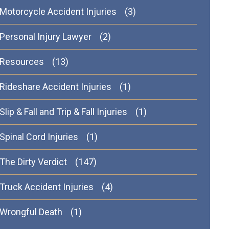
Motorcycle Accident Injuries
(3)
Personal Injury Lawyer
(2)
Resources
(13)
Rideshare Accident Injuries
(1)
Slip & Fall and Trip & Fall Injuries
(1)
Spinal Cord Injuries
(1)
The Dirty Verdict
(147)
Truck Accident Injuries
(4)
Wrongful Death
(1)