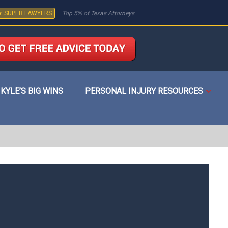
★ SUPER LAWYERS
Top 5% of Texas Attorneys
KYLE’S BIG WINS
PERSONAL INJURY RESOURCES
Open
menu