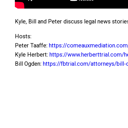
Kyle, Bill and Peter discuss legal news storie
Hosts:
Peter Taaffe:
https://comeauxmediation.com/
Kyle Herbert:
https://www.herberttrial.com/he
Bill Ogden:
https://fbtrial.com/attorneys/bill