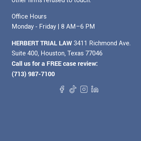
Office Hours
Monday - Friday | 8 AM–6 PM
HERBERT TRIAL LAW
3411 Richmond Ave.
Suite 400, Houston, Texas 77046
Call us for a FREE case review:
(713) 987-7100