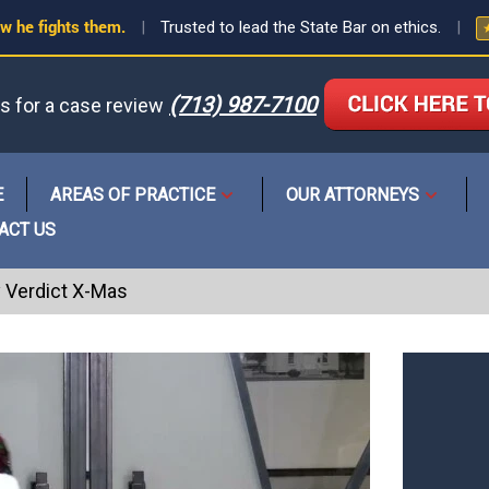
w he fights them.
|
Trusted to lead the State Bar on ethics.
|
(713) 987-7100
us for a case review
or
E
AREAS OF PRACTICE
OUR ATTORNEYS
Open
Open
menu
menu
ACT US
y Verdict X-Mas