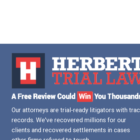
Our attorneys are trial-ready litigators with tra
records. We've recovered millions for our
clients and recovered settlements in cases
other firms refused to touch.