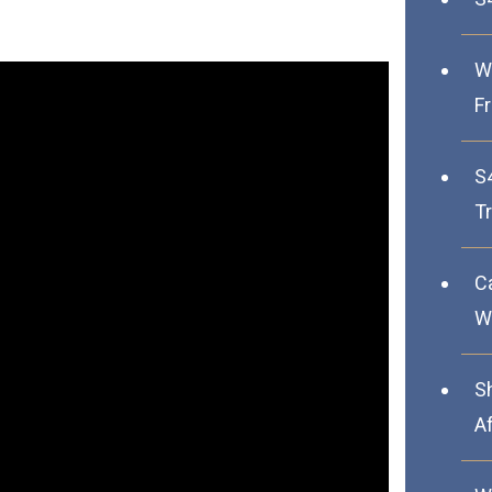
W
F
S
Tr
C
We
S
A