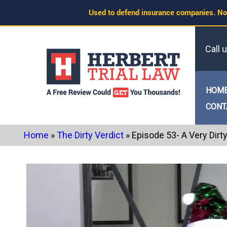
Skip
Used to defend insurance companies. No
to
content
Call 
HOM
CONT
Home
»
The Dirty Verdict
»
Episode 53- A Very Dirt