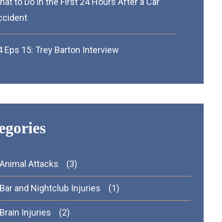
at to Do in the First 24 Hours After a Car
ccident
 Eps 15: Trey Barton Interview
egories
Animal Attacks
(3)
Bar and Nightclub Injuries
(1)
Brain Injuries
(2)