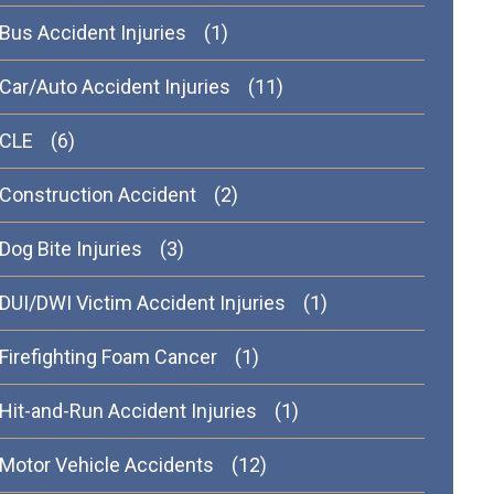
Bus Accident Injuries
(1)
Car/Auto Accident Injuries
(11)
CLE
(6)
Construction Accident
(2)
Dog Bite Injuries
(3)
DUI/DWI Victim Accident Injuries
(1)
Firefighting Foam Cancer
(1)
Hit-and-Run Accident Injuries
(1)
Motor Vehicle Accidents
(12)