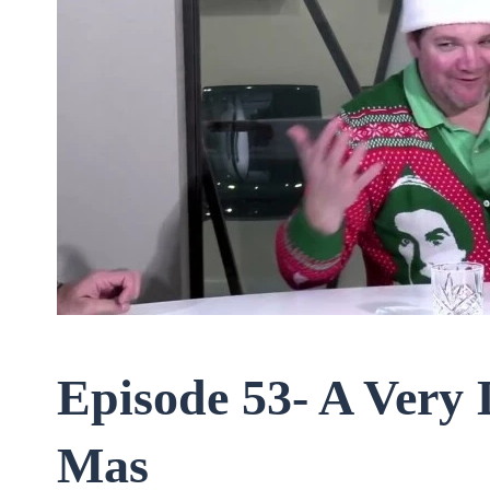
Episode 53- A Very 
Mas