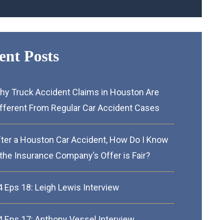
ent Posts
hy Truck Accident Claims in Houston Are
ifferent From Regular Car Accident Cases
fter a Houston Car Accident, How Do I Know
 the Insurance Company’s Offer is Fair?
4 Eps 18: Leigh Lewis Interview
4 Eps 17: Anthony Vessel Interview