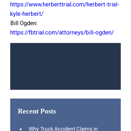
https://www.herberttrial.com/herbert-trial-
kyle-herbert/
Bill Ogden:
https://fbtrial.com/attorneys/bill-ogden/
Recent Posts
Why Truck Accident Claims in