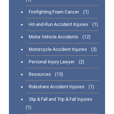
Firefighting Foam Cancer
(1)
Hit-and-Run Accident Injuries
(1)
Motor Vehicle Accidents
(12)
Motorcycle Accident Injuries
(3)
Personal Injury Lawyer
(2)
Resources
(13)
Rideshare Accident Injuries
(1)
Slip & Fall and Trip & Fall Injuries
(1)