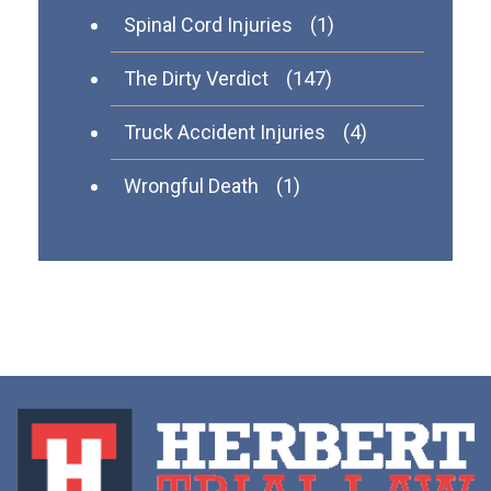
Spinal Cord Injuries
(1)
The Dirty Verdict
(147)
Truck Accident Injuries
(4)
Wrongful Death
(1)