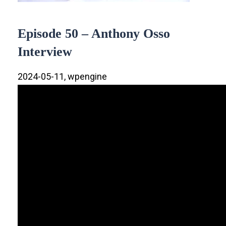
Episode 50 – Anthony Osso
Interview
2024-05-11, wpengine