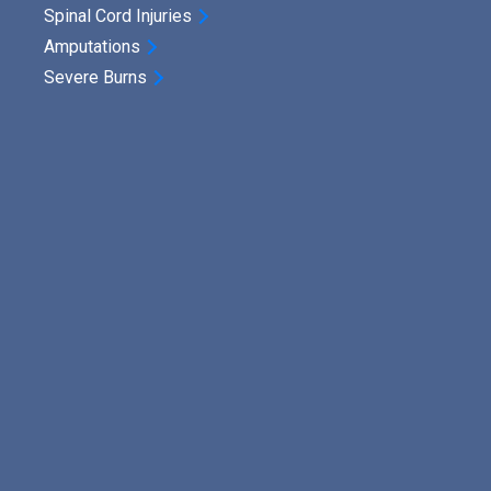
Spinal Cord Injuries
Amputations
Severe Burns