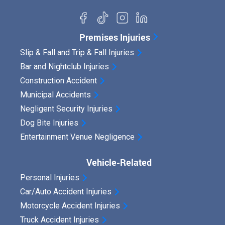
Premises Injuries
Slip & Fall and Trip & Fall Injuries
Bar and Nightclub Injuries
Construction Accident
Municipal Accidents
Negligent Security Injuries
Dog Bite Injuries
Entertainment Venue Negligence
Vehicle-Related
Personal Injuries
Car/Auto Accident Injuries
Motorcycle Accident Injuries
Truck Accident Injuries