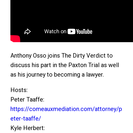
Anthony Osso joins The Dirty Verdict to
discuss his part in the Paxton Trial as well
as his journey to becoming a lawyer.
Hosts:
Peter Taaffe:
https://comeauxmediation.com/attorney/p
eter-taaffe/
Kyle Herbert: