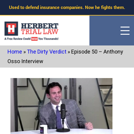
Skip
Used to defend insurance companies. Now he fights them.
to
content
Home
»
The Dirty Verdict
»
Episode 50 – Anthony
Osso Interview