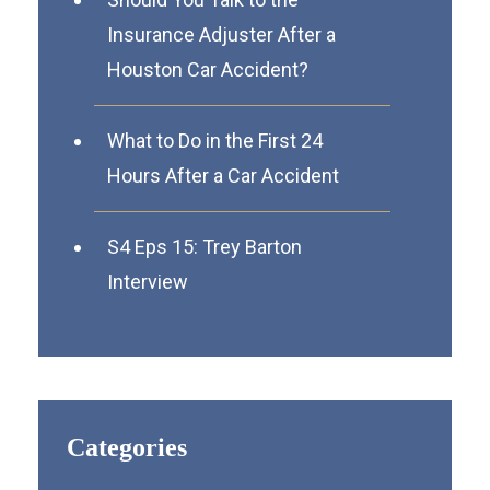
Insurance Adjuster After a
Houston Car Accident?
What to Do in the First 24
Hours After a Car Accident
S4 Eps 15: Trey Barton
Interview
Categories