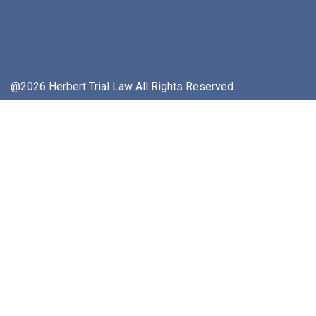
@2026 Herbert Trial Law All Rights Reserved.