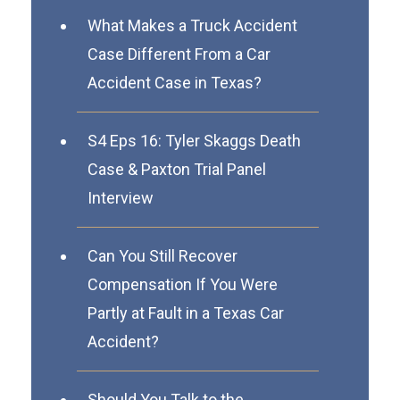
What Makes a Truck Accident
Case Different From a Car
Accident Case in Texas?
S4 Eps 16: Tyler Skaggs Death
Case & Paxton Trial Panel
Interview
Can You Still Recover
Compensation If You Were
Partly at Fault in a Texas Car
Accident?
Should You Talk to the