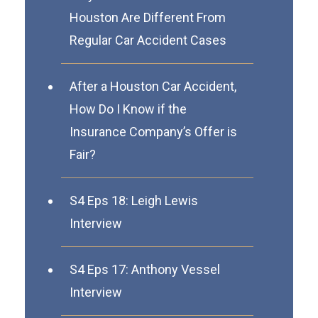
Houston Are Different From
Regular Car Accident Cases
After a Houston Car Accident,
How Do I Know if the
Insurance Company’s Offer is
Fair?
S4 Eps 18: Leigh Lewis
Interview
S4 Eps 17: Anthony Vessel
Interview