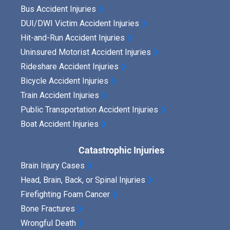
Bus Accident Injuries
DUI/DWI Victim Accident Injuries
Hit-and-Run Accident Injuries
Uninsured Motorist Accident Injuries
Rideshare Accident Injuries
Bicycle Accident Injuries
Train Accident Injuries
Public Transportation Accident Injuries
Boat Accident Injuries
Catastrophic Injuries
Brain Injury Cases
Head, Brain, Back, or Spinal Injuries
Firefighting Foam Cancer
Bone Fractures
Wrongful Death