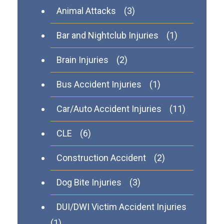
Animal Attacks
(3)
Bar and Nightclub Injuries
(1)
Brain Injuries
(2)
Bus Accident Injuries
(1)
Car/Auto Accident Injuries
(11)
CLE
(6)
Construction Accident
(2)
Dog Bite Injuries
(3)
DUI/DWI Victim Accident Injuries
(1)