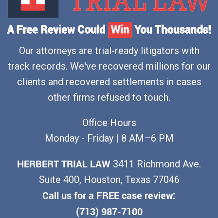
Our attorneys are trial-ready litigators with
track records. We've recovered millions for our
clients and recovered settlements in cases
other firms refused to touch.
Office Hours
Monday - Friday | 8 AM–6 PM
HERBERT TRIAL LAW
3411 Richmond Ave.
Suite 400, Houston, Texas 77046
Call us for a FREE case review:
(713) 987-7100