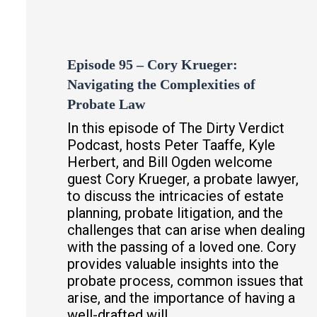
Episode 95 – Cory Krueger:
Navigating the Complexities of
Probate Law
In this episode of The Dirty Verdict
Podcast, hosts Peter Taaffe, Kyle
Herbert, and Bill Ogden welcome
guest Cory Krueger, a probate lawyer,
to discuss the intricacies of estate
planning, probate litigation, and the
challenges that can arise when dealing
with the passing of a loved one. Cory
provides valuable insights into the
probate process, common issues that
arise, and the importance of having a
well-drafted will.