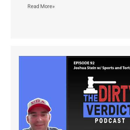
Read More»