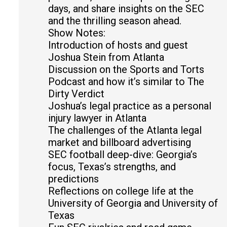
days, and share insights on the SEC
and the thrilling season ahead.
Show Notes:
Introduction of hosts and guest
Joshua Stein from Atlanta
Discussion on the Sports and Torts
Podcast and how it’s similar to The
Dirty Verdict
Joshua’s legal practice as a personal
injury lawyer in Atlanta
The challenges of the Atlanta legal
market and billboard advertising
SEC football deep-dive: Georgia’s
focus, Texas’s strengths, and
predictions
Reflections on college life at the
University of Georgia and University of
Texas