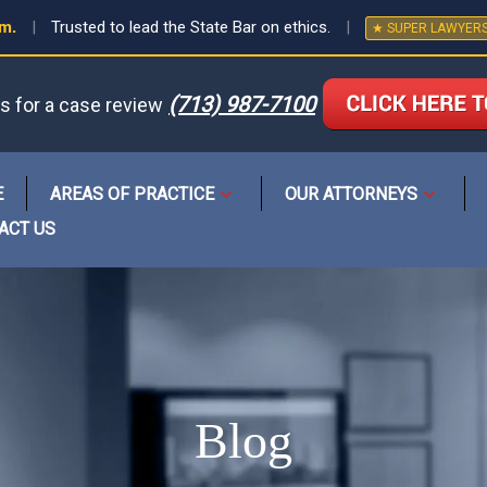
em.
|
Trusted to lead the State Bar on ethics.
|
★ SUPER LAWYER
(713) 987-7100
us for a case review
or
E
AREAS OF PRACTICE
OUR ATTORNEYS
Open
Open
menu
menu
ACT US
Blog