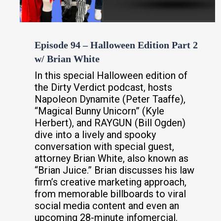
Episode 94 – Halloween Edition Part 2
w/ Brian White
In this special Halloween edition of
the Dirty Verdict podcast, hosts
Napoleon Dynamite (Peter Taaffe),
“Magical Bunny Unicorn” (Kyle
Herbert), and RAYGUN (Bill Ogden)
dive into a lively and spooky
conversation with special guest,
attorney Brian White, also known as
“Brian Juice.” Brian discusses his law
firm’s creative marketing approach,
from memorable billboards to viral
social media content and even an
upcoming 28-minute infomercial.