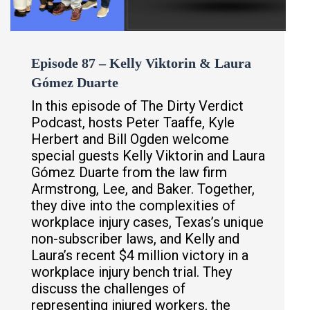
Episode 87 – Kelly Viktorin & Laura
Gómez Duarte
In this episode of The Dirty Verdict
Podcast, hosts Peter Taaffe, Kyle
Herbert and Bill Ogden welcome
special guests Kelly Viktorin and Laura
Gómez Duarte from the law firm
Armstrong, Lee, and Baker. Together,
they dive into the complexities of
workplace injury cases, Texas’s unique
non-subscriber laws, and Kelly and
Laura’s recent $4 million victory in a
workplace injury bench trial. They
discuss the challenges of
representing injured workers, the