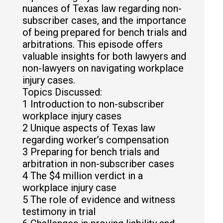
nuances of Texas law regarding non-
subscriber cases, and the importance
of being prepared for bench trials and
arbitrations. This episode offers
valuable insights for both lawyers and
non-lawyers on navigating workplace
injury cases.
Topics Discussed:
1 Introduction to non-subscriber
workplace injury cases
2 Unique aspects of Texas law
regarding worker’s compensation
3 Preparing for bench trials and
arbitration in non-subscriber cases
4 The $4 million verdict in a
workplace injury case
5 The role of evidence and witness
testimony in trial