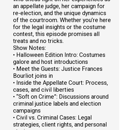
an appellate judge, her campaign for
re-election, and the unique dynamics
of the courtroom. Whether you’re here
for the legal insights or the costume
contest, this episode promises all
treats and no tricks.
Show Notes:
• Halloween Edition Intro: Costumes
galore and host introductions
• Meet the Guests: Justice Frances
Bourliot joins in
• Inside the Appellate Court: Process,
cases, and civil liberties
• “Soft on Crime”: Discussions around
criminal justice labels and election
campaigns
• Civil vs. Criminal Cases: Legal
strategies, client rights, and personal