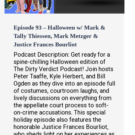
Episode 93 – Halloween w/ Mark &
Tally Thiessen, Mark Metzger &
Justice Frances Bourliot
Podcast Description: Get ready for a
spine-chilling Halloween edition of
The Dirty Verdict Podcast! Join hosts
Peter Taaffe, Kyle Herbert, and Bill
Ogden as they dive into an episode full
of costumes, courtroom laughs, and
lively discussions on everything from
the appellate court process to soft-
on-crime accusations. This special
holiday episode also features the
honorable Justice Frances Bourliot,
who sheds light on her experiences as