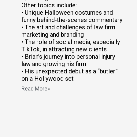
Other topics include:
• Unique Halloween costumes and
funny behind-the-scenes commentary
• The art and challenges of law firm
marketing and branding
• The role of social media, especially
TikTok, in attracting new clients
• Brian’s journey into personal injury
law and growing his firm
• His unexpected debut as a “butler”
on a Hollywood set
Read More»