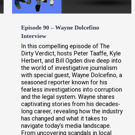
Episode 90 – Wayne Dolcefino
Interview
In this compelling episode of The
Dirty Verdict, hosts Peter Taaffe, Kyle
Herbert, and Bill Ogden dive deep into
the world of investigative journalism
with special guest, Wayne Dolcefino, a
seasoned reporter known for his
fearless investigations into corruption
and the legal system. Wayne shares
captivating stories from his decades-
long career, revealing how the industry
has changed and what it takes to
navigate today’s media landscape.
From uncovering scandals in local