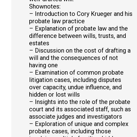
Shownotes:
– Introduction to Cory Krueger and his
probate law practice
– Explanation of probate law and the
difference between wills, trusts, and
estates
– Discussion on the cost of drafting a
will and the consequences of not
having one
– Examination of common probate
litigation cases, including disputes
over capacity, undue influence, and
hidden or lost wills
– Insights into the role of the probate
court and its associated staff, such as
associate judges and investigators
– Exploration of unique and complex
probate cases, including those