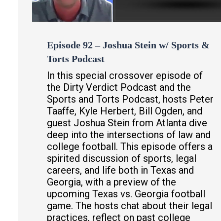
Episode 92 – Joshua Stein w/ Sports &
Torts Podcast
In this special crossover episode of
the Dirty Verdict Podcast and the
Sports and Torts Podcast, hosts Peter
Taaffe, Kyle Herbert, Bill Ogden, and
guest Joshua Stein from Atlanta dive
deep into the intersections of law and
college football. This episode offers a
spirited discussion of sports, legal
careers, and life both in Texas and
Georgia, with a preview of the
upcoming Texas vs. Georgia football
game. The hosts chat about their legal
practices, reflect on past college