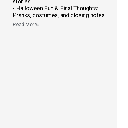
stories
• Halloween Fun & Final Thoughts:
Pranks, costumes, and closing notes
Read More»