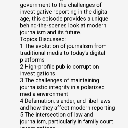
government to the challenges of
investigative reporting in the digital
age, this episode provides a unique
behind-the-scenes look at modern
journalism and its future.
Topics Discussed:
1 The evolution of journalism from
traditional media to today’s digital
platforms
2 High-profile public corruption
investigations
3 The challenges of maintaining
journalistic integrity in a polarized
media environment
4 Defamation, slander, and libel laws
and how they affect modern reporting
5 The intersection of law and
journalism, particularly in family court