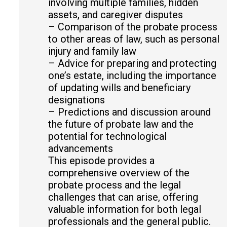
involving multiple families, hidden
assets, and caregiver disputes
– Comparison of the probate process
to other areas of law, such as personal
injury and family law
– Advice for preparing and protecting
one’s estate, including the importance
of updating wills and beneficiary
designations
– Predictions and discussion around
the future of probate law and the
potential for technological
advancements
This episode provides a
comprehensive overview of the
probate process and the legal
challenges that can arise, offering
valuable information for both legal
professionals and the general public.