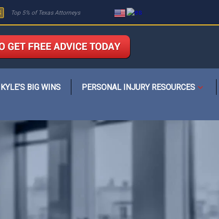
S
Top 5% of Texas Attorneys
KYLE’S BIG WINS
PERSONAL INJURY RESOURCES
Open
menu