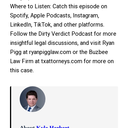
Where to Listen: Catch this episode on
Spotify, Apple Podcasts, Instagram,
LinkedIn, TikTok, and other platforms.
Follow the Dirty Verdict Podcast for more
insightful legal discussions, and visit Ryan
Pigg at ryanpigglaw.com or the Buzbee
Law Firm at txattorneys.com for more on
this case.
About
Kyle Herbert