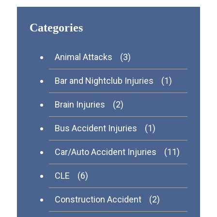
Categories
Animal Attacks
(3)
Bar and Nightclub Injuries
(1)
Brain Injuries
(2)
Bus Accident Injuries
(1)
Car/Auto Accident Injuries
(11)
CLE
(6)
Construction Accident
(2)