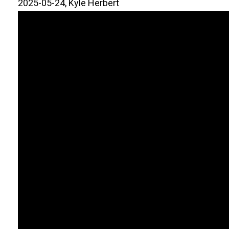
2025-05-24, Kyle Herbert