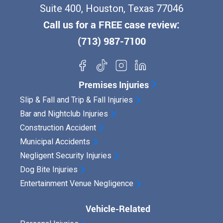
Suite 400, Houston, Texas 77046
Call us for a FREE case review:
(713) 987-7100
Premises Injuries
Slip & Fall and Trip & Fall Injuries
Bar and Nightclub Injuries
Construction Accident
Municipal Accidents
Negligent Security Injuries
Dog Bite Injuries
Entertainment Venue Negligence
Vehicle-Related