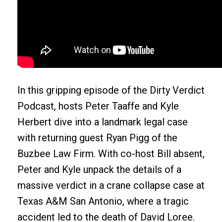
In this gripping episode of the Dirty Verdict
Podcast, hosts Peter Taaffe and Kyle
Herbert dive into a landmark legal case
with returning guest Ryan Pigg of the
Buzbee Law Firm. With co-host Bill absent,
Peter and Kyle unpack the details of a
massive verdict in a crane collapse case at
Texas A&M San Antonio, where a tragic
accident led to the death of David Loree.