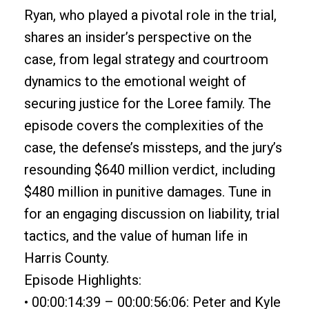
Ryan, who played a pivotal role in the trial,
shares an insider’s perspective on the
case, from legal strategy and courtroom
dynamics to the emotional weight of
securing justice for the Loree family. The
episode covers the complexities of the
case, the defense’s missteps, and the jury’s
resounding $640 million verdict, including
$480 million in punitive damages. Tune in
for an engaging discussion on liability, trial
tactics, and the value of human life in
Harris County.
Episode Highlights:
• 00:00:14:39 – 00:00:56:06: Peter and Kyle