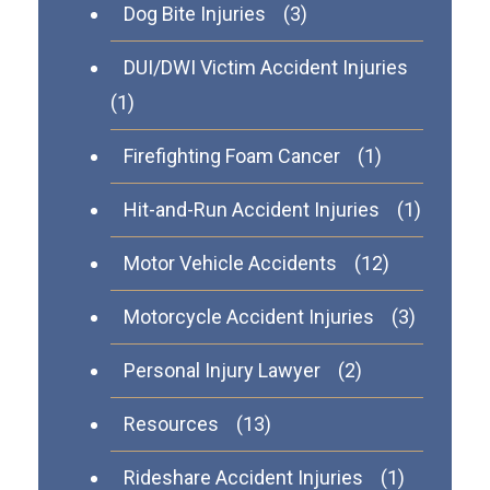
Dog Bite Injuries
(3)
DUI/DWI Victim Accident Injuries
(1)
Firefighting Foam Cancer
(1)
Hit-and-Run Accident Injuries
(1)
Motor Vehicle Accidents
(12)
Motorcycle Accident Injuries
(3)
Personal Injury Lawyer
(2)
Resources
(13)
Rideshare Accident Injuries
(1)