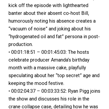
kick off the episode with lighthearted
banter about their absent co-host Bill,
humorously noting his absence creates a
“vacuum of noise” and joking about his
“hydrogenated oil and fat” persona in post-
production.
• 00:01:18:51 – 00:01:45:03: The hosts
celebrate producer Amanda’s birthday
month with a massive cake, playfully
speculating about her “top secret” age and
keeping the mood festive.
• 00:02:04:37 – 00:03:33:52: Ryan Pigg joins
the show and discusses his role in the
crane collapse case, detailing how he was