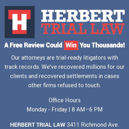
Our attorneys are trial-ready litigators with
track records. We've recovered millions for our
clients and recovered settlements in cases
other firms refused to touch.
Office Hours
Monday - Friday | 8 AM–6 PM
HERBERT TRIAL LAW
3411 Richmond Ave.