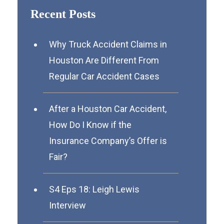
Recent Posts
Why Truck Accident Claims in
Houston Are Different From
Regular Car Accident Cases
After a Houston Car Accident,
How Do I Know if the
Insurance Company’s Offer is
Fair?
S4 Eps 18: Leigh Lewis
Interview