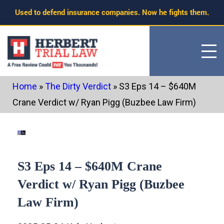
Skip
Used to defend insurance companies. Now he fights them.
to
content
Home
»
The Dirty Verdict
»
S3 Eps 14 – $640M
Crane Verdict w/ Ryan Pigg (Buzbee Law Firm)
S3 Eps 14 – $640M Crane
Verdict w/ Ryan Pigg (Buzbee
Law Firm)