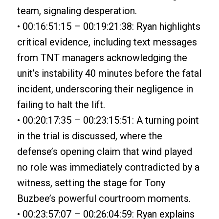
team, signaling desperation.
• 00:16:51:15 – 00:19:21:38: Ryan highlights
critical evidence, including text messages
from TNT managers acknowledging the
unit’s instability 40 minutes before the fatal
incident, underscoring their negligence in
failing to halt the lift.
• 00:20:17:35 – 00:23:15:51: A turning point
in the trial is discussed, where the
defense’s opening claim that wind played
no role was immediately contradicted by a
witness, setting the stage for Tony
Buzbee’s powerful courtroom moments.
• 00:23:57:07 – 00:26:04:59: Ryan explains