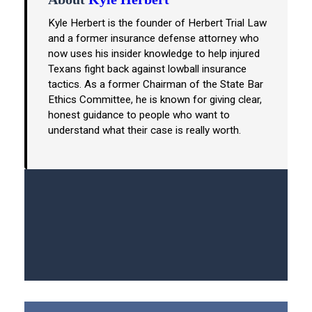
Kyle Herbert is the founder of Herbert Trial Law
and a former insurance defense attorney who
now uses his insider knowledge to help injured
Texans fight back against lowball insurance
tactics. As a former Chairman of the State Bar
Ethics Committee, he is known for giving clear,
honest guidance to people who want to
understand what their case is really worth.