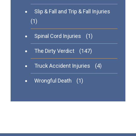
Slip & Fall and Trip & Fall Injuries
(1)
Spinal Cord Injuries
(1)
The Dirty Verdict
(147)
Truck Accident Injuries
(4)
Wrongful Death
(1)