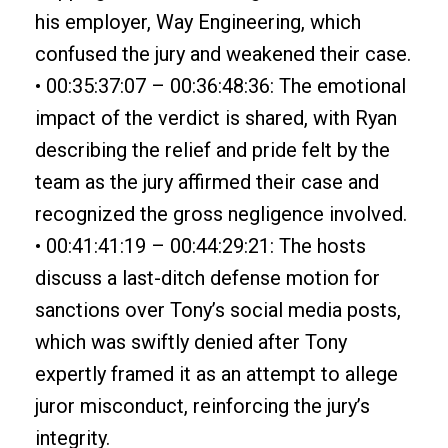
his employer, Way Engineering, which
confused the jury and weakened their case.
• 00:35:37:07 – 00:36:48:36: The emotional
impact of the verdict is shared, with Ryan
describing the relief and pride felt by the
team as the jury affirmed their case and
recognized the gross negligence involved.
• 00:41:41:19 – 00:44:29:21: The hosts
discuss a last-ditch defense motion for
sanctions over Tony’s social media posts,
which was swiftly denied after Tony
expertly framed it as an attempt to allege
juror misconduct, reinforcing the jury’s
integrity.