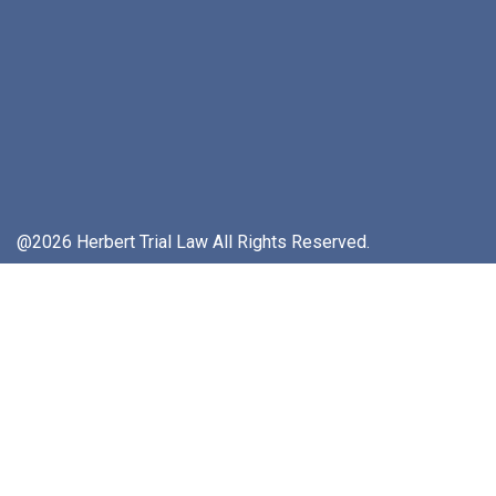
@2026 Herbert Trial Law All Rights Reserved.