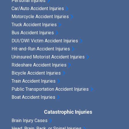
Personal Injuries
Car/Auto Accident Injuries
Motorcycle Accident Injuries
Truck Accident Injuries
Bus Accident Injuries
DUI/DWI Victim Accident Injuries
Hit-and-Run Accident Injuries
Uninsured Motorist Accident Injuries
Rideshare Accident Injuries
Bicycle Accident Injuries
Train Accident Injuries
Public Transportation Accident Injuries
Boat Accident Injuries
Catastrophic Injuries
Brain Injury Cases
Head, Brain, Back, or Spinal Injuries