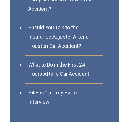
Accident?
Should You Talk to the
Insurance Adjuster After a
Houston Car Accident?
What to Do in the First 24
Hours After a Car Accident
S4 Eps 15: Trey Barton
Interview