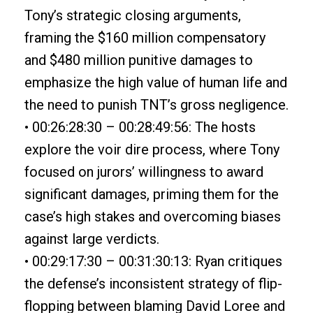
Tony’s strategic closing arguments,
framing the $160 million compensatory
and $480 million punitive damages to
emphasize the high value of human life and
the need to punish TNT’s gross negligence.
• 00:26:28:30 – 00:28:49:56: The hosts
explore the voir dire process, where Tony
focused on jurors’ willingness to award
significant damages, priming them for the
case’s high stakes and overcoming biases
against large verdicts.
• 00:29:17:30 – 00:31:30:13: Ryan critiques
the defense’s inconsistent strategy of flip-
flopping between blaming David Loree and