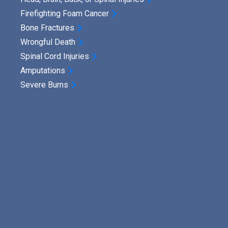
Firefighting Foam Cancer
Bone Fractures
Wrongful Death
Spinal Cord Injuries
Amputations
Severe Burns