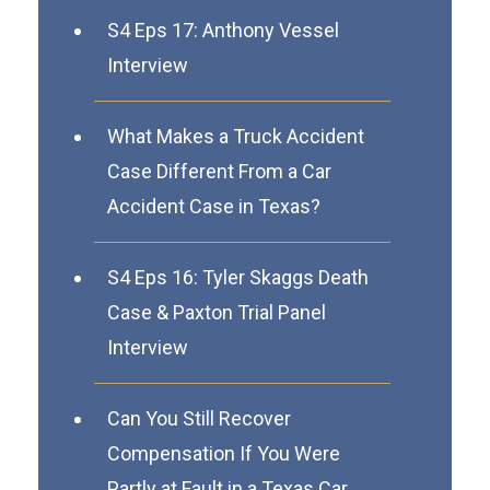
S4 Eps 17: Anthony Vessel
Interview
What Makes a Truck Accident
Case Different From a Car
Accident Case in Texas?
S4 Eps 16: Tyler Skaggs Death
Case & Paxton Trial Panel
Interview
Can You Still Recover
Compensation If You Were
Partly at Fault in a Texas Car