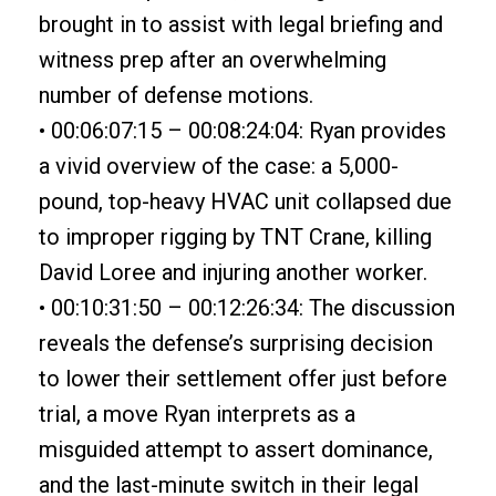
brought in to assist with legal briefing and
witness prep after an overwhelming
number of defense motions.
• 00:06:07:15 – 00:08:24:04: Ryan provides
a vivid overview of the case: a 5,000-
pound, top-heavy HVAC unit collapsed due
to improper rigging by TNT Crane, killing
David Loree and injuring another worker.
• 00:10:31:50 – 00:12:26:34: The discussion
reveals the defense’s surprising decision
to lower their settlement offer just before
trial, a move Ryan interprets as a
misguided attempt to assert dominance,
and the last-minute switch in their legal