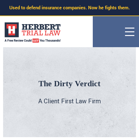
Skip
Used to defend insurance companies. Now he fights them.
to
content
The Dirty Verdict
A Client First Law Firm