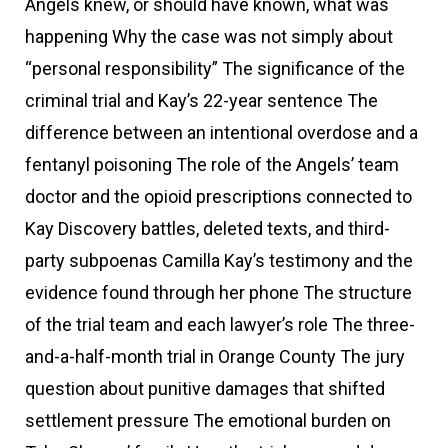
Angels knew, or should have known, what was
happening Why the case was not simply about
“personal responsibility” The significance of the
criminal trial and Kay’s 22-year sentence The
difference between an intentional overdose and a
fentanyl poisoning The role of the Angels’ team
doctor and the opioid prescriptions connected to
Kay Discovery battles, deleted texts, and third-
party subpoenas Camilla Kay’s testimony and the
evidence found through her phone The structure
of the trial team and each lawyer’s role The three-
and-a-half-month trial in Orange County The jury
question about punitive damages that shifted
settlement pressure The emotional burden on