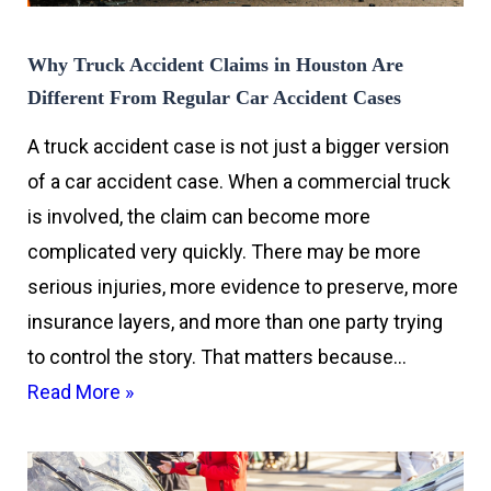
Why Truck Accident Claims in Houston Are
Different From Regular Car Accident Cases
A truck accident case is not just a bigger version
of a car accident case. When a commercial truck
is involved, the claim can become more
complicated very quickly. There may be more
serious injuries, more evidence to preserve, more
insurance layers, and more than one party trying
to control the story. That matters because…
Read More »