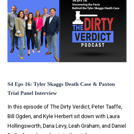
S4 Eps 16: Tyler Skaggs Death Case & Paxton
Trial Panel Interview
In this episode of The Dirty Verdict, Peter Taaffe,
Bill Ogden, and Kyle Herbert sit down with Laura
Hollingsworth, Dana Levy, Leah Graham, and Daniel