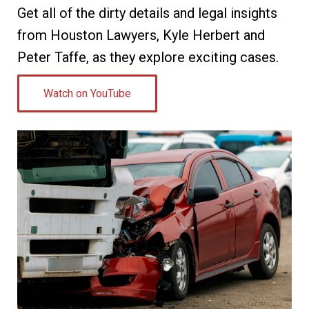
Get all of the dirty details and legal insights
from Houston Lawyers, Kyle Herbert and
Peter Taffe, as they explore exciting cases.
Watch on YouTube