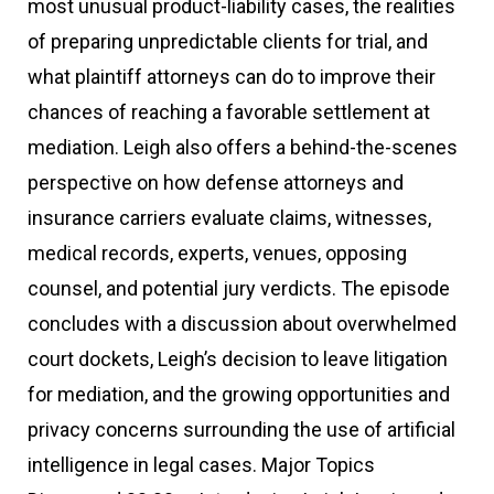
most unusual product-liability cases, the realities
of preparing unpredictable clients for trial, and
what plaintiff attorneys can do to improve their
chances of reaching a favorable settlement at
mediation. Leigh also offers a behind-the-scenes
perspective on how defense attorneys and
insurance carriers evaluate claims, witnesses,
medical records, experts, venues, opposing
counsel, and potential jury verdicts. The episode
concludes with a discussion about overwhelmed
court dockets, Leigh’s decision to leave litigation
for mediation, and the growing opportunities and
privacy concerns surrounding the use of artificial
intelligence in legal cases. Major Topics