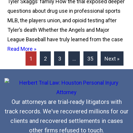
Tyler Skaggs’ family How the trial exposed deeper
questions about drug use in professional sports
MLB, the players union, and opioid testing after
Tyler’s death Whether the Angels and Major
League Baseball have truly learned from the case
Read More »
1
2
3
…
35
Next »
Our attorneys are trial-ready litigators with
track records. We've recovered millions for our
clients and recovered settlements in cases
other firms refused to touch.