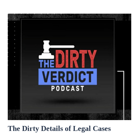
The Dirty Details of Legal Cases