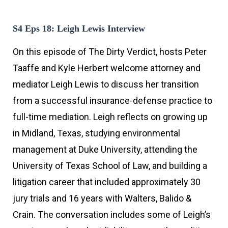
S4 Eps 18: Leigh Lewis Interview
On this episode of The Dirty Verdict, hosts Peter
Taaffe and Kyle Herbert welcome attorney and
mediator Leigh Lewis to discuss her transition
from a successful insurance-defense practice to
full-time mediation. Leigh reflects on growing up
in Midland, Texas, studying environmental
management at Duke University, attending the
University of Texas School of Law, and building a
litigation career that included approximately 30
jury trials and 16 years with Walters, Balido &
Crain. The conversation includes some of Leigh’s