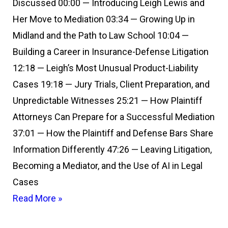
Discussed 00:00 — Introducing Leigh Lewis and
Her Move to Mediation 03:34 — Growing Up in
Midland and the Path to Law School 10:04 —
Building a Career in Insurance-Defense Litigation
12:18 — Leigh’s Most Unusual Product-Liability
Cases 19:18 — Jury Trials, Client Preparation, and
Unpredictable Witnesses 25:21 — How Plaintiff
Attorneys Can Prepare for a Successful Mediation
37:01 — How the Plaintiff and Defense Bars Share
Information Differently 47:26 — Leaving Litigation,
Becoming a Mediator, and the Use of AI in Legal
Cases
Read More »