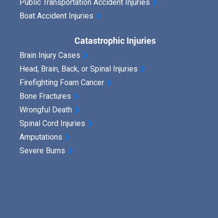
Public Transportation Accident Injuries
Boat Accident Injuries
Catastrophic Injuries
Brain Injury Cases
Head, Brain, Back, or Spinal Injuries
Firefighting Foam Cancer
Bone Fractures
Wrongful Death
Spinal Cord Injuries
Amputations
Severe Burns