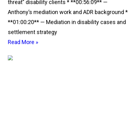
threat” disability clients * **00:56:09** —
Anthony’s mediation work and ADR background *
**01:00:20** — Mediation in disability cases and
settlement strategy
Read More »