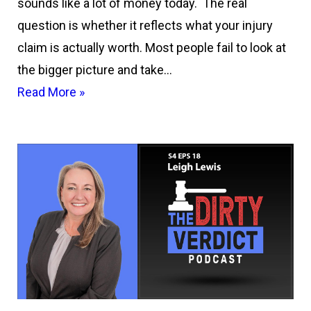
sounds like a lot of money today. The real
question is whether it reflects what your injury
claim is actually worth. Most people fail to look at
the bigger picture and take…
Read More »