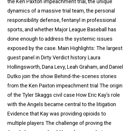
the Ken Paxton impeachment trial, the unique
dynamics of a massive trial team, the personal
responsibility defense, fentanyl in professional
sports, and whether Major League Baseball has
done enough to address the systemic issues
exposed by the case. Main Highlights: The largest
guest panel in Dirty Verdict history Laura
Hollingsworth, Dana Levy, Leah Graham, and Daniel
Dutko join the show Behind-the-scenes stories
from the Ken Paxton impeachment trial The origin
of the Tyler Skaggs civil case How Eric Kay’s role
with the Angels became central to the litigation
Evidence that Kay was providing opioids to
multiple players The challenge of proving the