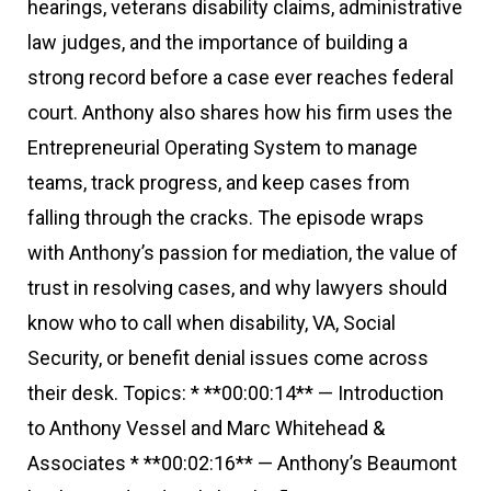
hearings, veterans disability claims, administrative
law judges, and the importance of building a
strong record before a case ever reaches federal
court. Anthony also shares how his firm uses the
Entrepreneurial Operating System to manage
teams, track progress, and keep cases from
falling through the cracks. The episode wraps
with Anthony’s passion for mediation, the value of
trust in resolving cases, and why lawyers should
know who to call when disability, VA, Social
Security, or benefit denial issues come across
their desk. Topics: * **00:00:14** — Introduction
to Anthony Vessel and Marc Whitehead &
Associates * **00:02:16** — Anthony’s Beaumont