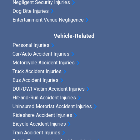
Negligent Security Injuries
Dog Bite Injuries
Entertainment Venue Negligence
Vehicle-Related
Personal Injuries
Car/Auto Accident Injuries
Motorcycle Accident Injuries
Truck Accident Injuries
Bus Accident Injuries
DUI/DWI Victim Accident Injuries
Hit-and-Run Accident Injuries
Uninsured Motorist Accident Injuries
Rideshare Accident Injuries
Bicycle Accident Injuries
Train Accident Injuries