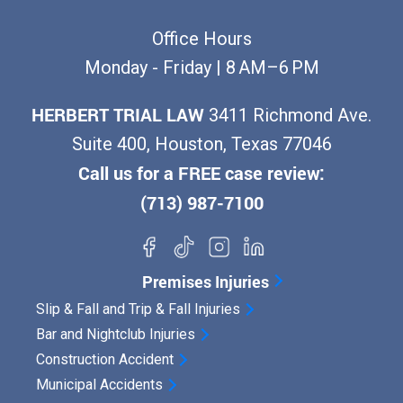
Office Hours
Monday - Friday | 8 AM–6 PM
HERBERT TRIAL LAW
3411 Richmond Ave.
Suite 400, Houston, Texas 77046
Call us for a FREE case review:
(713) 987-7100
Premises Injuries
Slip & Fall and Trip & Fall Injuries
Bar and Nightclub Injuries
Construction Accident
Municipal Accidents