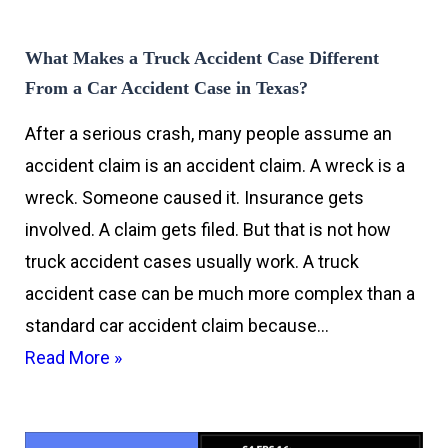
What Makes a Truck Accident Case Different
From a Car Accident Case in Texas?
After a serious crash, many people assume an
accident claim is an accident claim. A wreck is a
wreck. Someone caused it. Insurance gets
involved. A claim gets filed. But that is not how
truck accident cases usually work. A truck
accident case can be much more complex than a
standard car accident claim because…
Read More »