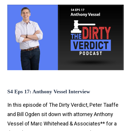
S4 Eps 17: Anthony Vessel Interview
In this episode of The Dirty Verdict, Peter Taaffe
and Bill Ogden sit down with attorney Anthony
Vessel of Marc Whitehead & Associates** for a