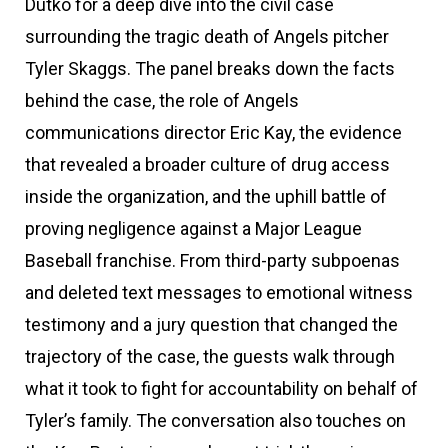
Dutko for a deep dive into the civil case
surrounding the tragic death of Angels pitcher
Tyler Skaggs. The panel breaks down the facts
behind the case, the role of Angels
communications director Eric Kay, the evidence
that revealed a broader culture of drug access
inside the organization, and the uphill battle of
proving negligence against a Major League
Baseball franchise. From third-party subpoenas
and deleted text messages to emotional witness
testimony and a jury question that changed the
trajectory of the case, the guests walk through
what it took to fight for accountability on behalf of
Tyler’s family. The conversation also touches on