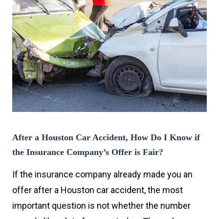
After a Houston Car Accident, How Do I Know if
the Insurance Company’s Offer is Fair?
If the insurance company already made you an
offer after a Houston car accident, the most
important question is not whether the number