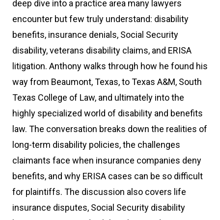
deep dive into a practice area many lawyers
encounter but few truly understand: disability
benefits, insurance denials, Social Security
disability, veterans disability claims, and ERISA
litigation. Anthony walks through how he found his
way from Beaumont, Texas, to Texas A&M, South
Texas College of Law, and ultimately into the
highly specialized world of disability and benefits
law. The conversation breaks down the realities of
long-term disability policies, the challenges
claimants face when insurance companies deny
benefits, and why ERISA cases can be so difficult
for plaintiffs. The discussion also covers life
insurance disputes, Social Security disability