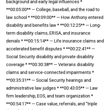
background and early legal influences *
**00:05:00** — College, baseball, and the road to
law school * **00:09:00** — How Anthony entered
disability and benefits law * **00:12:25** — Long-
term disability claims, ERISA, and insurance
denials * **00:15:14** — Life insurance claims and
accelerated benefit disputes * **00:22:41** —
Social Security disability and private disability
coverage * **00:30:38** — Veterans disability
claims and service-connected impairments *
**00:35:31** — Social Security hearings and
administrative law judges * **00:43:05** — Law
firm leadership, EOS, and team organization *
**00:54:17** — Case value, referrals, and “triple