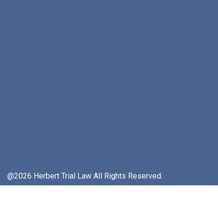
@2026 Herbert Trial Law All Rights Reserved.